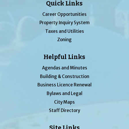
Quick Links
Career Opportunities
Property Inquiry System
Taxes and Utilities
Zoning
Helpful Links
Agendas and Minutes
Building & Construction
Business Licence Renewal
Bylaws and Legal
City Maps
Staff Directory
Site Links