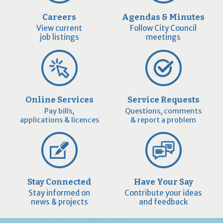
Careers
Agendas & Minutes
View current
Follow City Council
job listings
meetings
Online Services
Service Requests
Pay bills,
Questions, comments
applications & licences
& report a problem
Stay Connected
Have Your Say
Stay informed on
Contribute your ideas
news & projects
and feedback