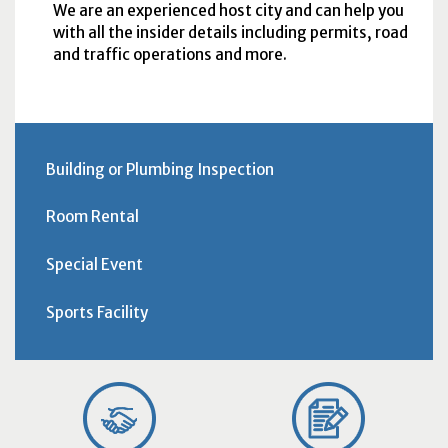
We are an experienced host city and can help you
with all the insider details including permits, road
and traffic operations and more.
Building or Plumbing Inspection
Room Rental
Special Event
Sports Facility