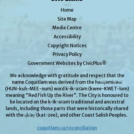
Home
Site Map
Media Centre
Accessibility
Copyright Notices
Privacy Policy
Government Websites by CivicPlus®
We acknowledge with gratitude and respect that the
name Coquitlam was derived from the hən̓q̓əmin̓əm̓
(HUN-kuh-MEE-num) word kʷikʷəƛ̓əm (kwee-KWET-lum)
meaning “Red Fish Up the River”. The City is honoured to
be located on the kʷikʷəƛ̓əm traditional and ancestral
lands, including those parts that were historically shared
with the q̓ic̓əy̓ (kat-zee), and other Coast Salish Peoples.
coquitlam.ca/reconciliation