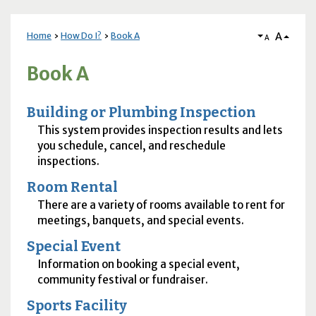
A
Home
How Do I?
Book A
A
Book A
Building or Plumbing Inspection
This system provides inspection results and lets
you schedule, cancel, and reschedule
inspections.
Room Rental
There are a variety of rooms available to rent for
meetings, banquets, and special events.
Special Event
Information on booking a special event,
community festival or fundraiser.
Sports Facility