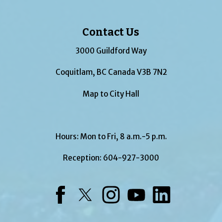
Contact Us
3000 Guildford Way
Coquitlam, BC Canada V3B 7N2
Map to City Hall
Hours: Mon to Fri, 8 a.m.-5 p.m.
Reception:
604-927-3000
Facebook
Twitter
Instagram
YouTube
LinkedIn