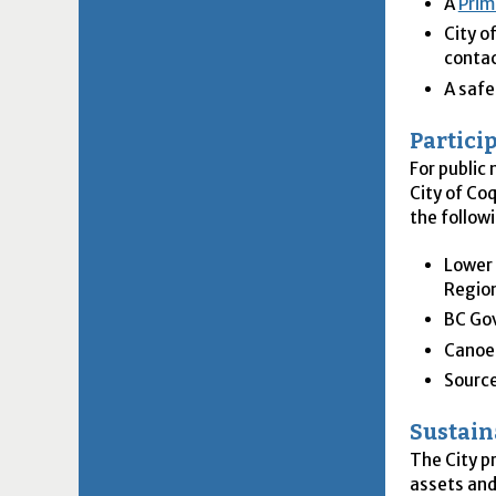
A
Prim
City o
conta
A safe
Partici
For public
City of Co
the follow
Lower 
Region
BC Go
Canoe
Sourc
Sustain
The City p
assets and