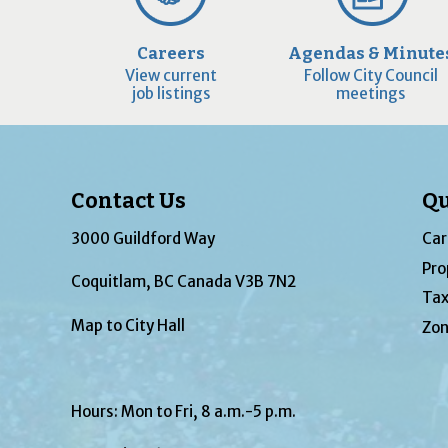
Careers
Agendas & Minute
View current
Follow City Council
job listings
meetings
Contact Us
Qu
3000 Guildford Way
Car
Pro
Coquitlam, BC Canada V3B 7N2
Tax
Map to City Hall
Zon
Hours: Mon to Fri, 8 a.m.-5 p.m.