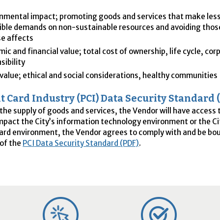
nmental impact; promoting goods and services that make less
ible demands on non-sustainable resources and avoiding thos
e affects
ic and financial value; total cost of ownership, life cycle, cor
sibility
 value; ethical and social considerations, healthy communities
 Card Industry (
PCI
) Data Security Standard 
 the supply of goods and services, the Vendor will have access 
 impact the City’s information technology environment or the Ci
rd environment, the Vendor agrees to comply with and be bou
 of the
PCI
Data Security Standard (PDF)
.