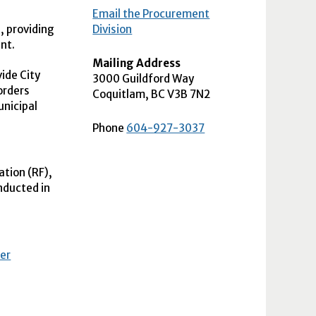
Email the Procurement
, providing
Division
nt.
Mailing Address
ide City
3000 Guildford Way
orders
Coquitlam
,
BC
V3B 7N2
unicipal
Phone
604-927-3037
ation (
RF
),
nducted in
fer