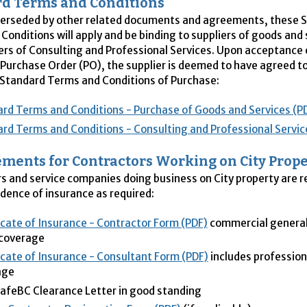
d Terms and Conditions
perseded by other related documents and agreements, these 
Conditions will apply and be binding to suppliers of goods and 
ers of Consulting and Professional Services. Upon acceptance o
Purchase Order (
PO
), the supplier is deemed to have agreed t
 Standard Terms and Conditions of Purchase:
rd Terms and Conditions - Purchase of Goods and Services (P
rd Terms and Conditions - Consulting and Professional Servic
ments for Contractors Working on City Prope
s and service companies doing business on City property are r
idence of insurance as required:
icate of Insurance - Contractor Form (PDF)
commercial general l
 coverage
icate of Insurance - Consultant Form (PDF)
includes professiona
age
feBC Clearance Letter in good standing