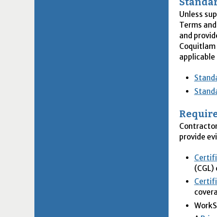
Standar
Unless su
Terms and 
and provid
Coquitlam 
applicable
Standa
Standa
Require
Contractor
provide ev
Certif
(CGL)
Certif
cover
WorkSa