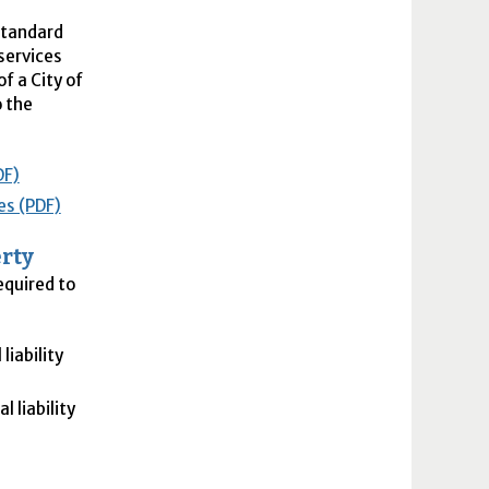
Standard
services
f a City of
o the
DF)
es (PDF)
rty
equired to
iability
l liability