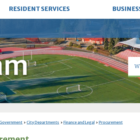
RESIDENT SERVICES
BUSINES
 Government
City Departments
Finance and Legal
Procurement
urement