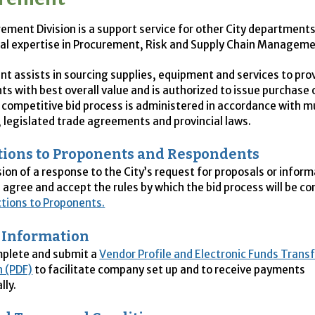
ement Division is a support service for other City departments
al expertise in Procurement, Risk and Supply Chain Manageme
t assists in sourcing supplies, equipment and services to prov
s with best overall value and is authorized to issue purchase 
e competitive bid process is administered in accordance with m
, legislated trade agreements and provincial laws.
tions to Proponents and Respondents
ion of a response to the City’s request for proposals or inform
agree and accept the rules by which the bid process will be co
ctions to Proponents.
 Information
mplete and submit a
Vendor Profile and Electronic Funds Trans
n (PDF)
to facilitate company set up and to receive payments
lly.