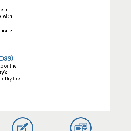
er or
e with
porate
(
DSS
)
to or the
ty’s
nd by the