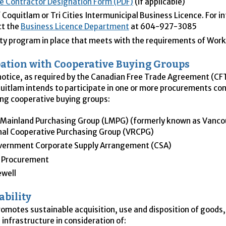
e Contractor Designation Form (PDF)
(if applicable)
f Coquitlam or Tri Cities Intermunicipal Business Licence. For i
ct the
Business Licence Department
at 604-927-3085
ty program in place that meets with the requirements of Wo
pation with Cooperative Buying Groups
 notice, as required by the Canadian Free Trade Agreement (
CF
quitlam intends to participate in one or more procurements co
ing cooperative buying groups:
Mainland Purchasing Group (
LMPG
) (formerly known as Vanco
al Cooperative Purchasing Group (
VRCPG
)
vernment Corporate Supply Arrangement (
CSA
)
 Procurement
ewell
ability
romotes sustainable acquisition, use and disposition of goods,
 infrastructure in consideration of: