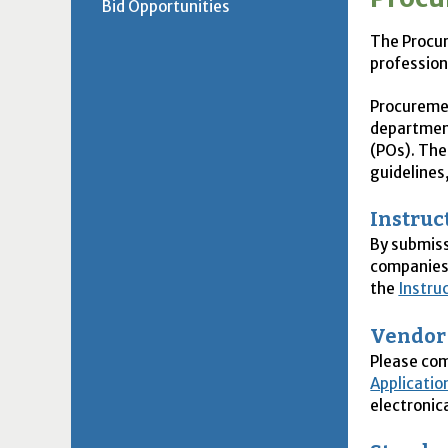
Bid Opportunities
The Procur
profession
Procuremen
department
(
PO
s). Th
guidelines
Instruc
By submiss
companies 
the
Instru
Vendor
Please co
Applicatio
electronica