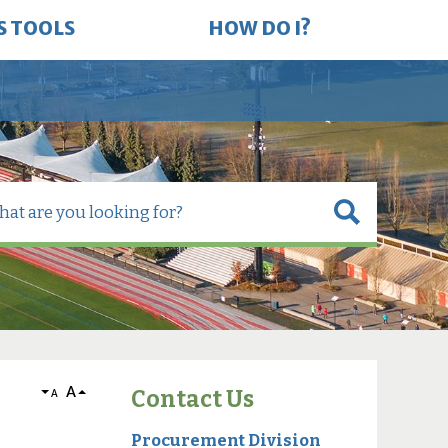
S TOOLS
HOW DO I?
A
Contact Us
A
Procurement Division