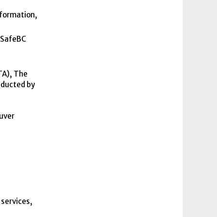
nformation,
rkSafeBC
TA
), The
nducted by
uver
 services,