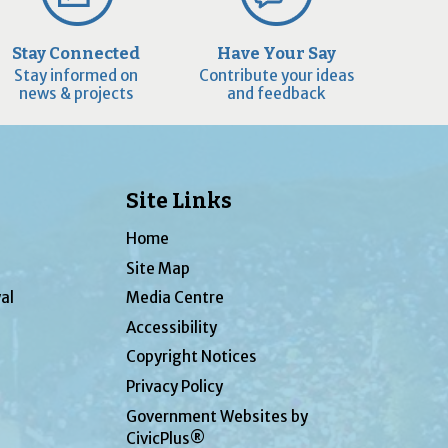
Stay Connected
Have Your Say
Stay informed on
Contribute your ideas
news & projects
and feedback
Site Links
Home
Site Map
al
Media Centre
Accessibility
Copyright Notices
Privacy Policy
Government Websites by
CivicPlus®