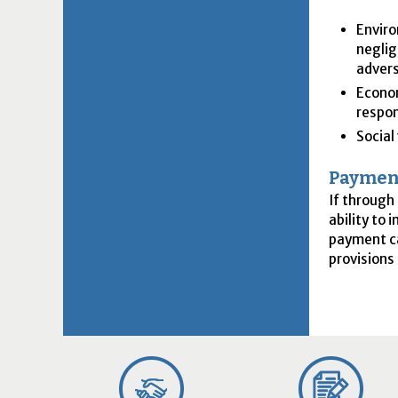
Enviro
neglig
advers
Econom
respon
Social
Payment
If through
ability to
payment ca
provisions