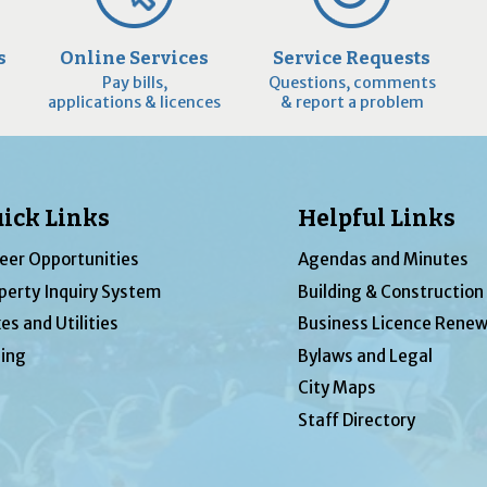
s
Online Services
Service Requests
Pay bills,
Questions, comments
applications & licences
& report a problem
ick Links
Helpful Links
eer Opportunities
Agendas and Minutes
perty Inquiry System
Building & Construction
es and Utilities
Business Licence Renew
ing
Bylaws and Legal
City Maps
Staff Directory