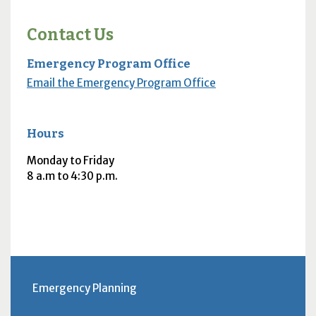
Contact Us
Emergency Program Office
Email the Emergency Program Office
Hours
Monday to Friday
8 a.m to 4:30 p.m.
Emergency Planning