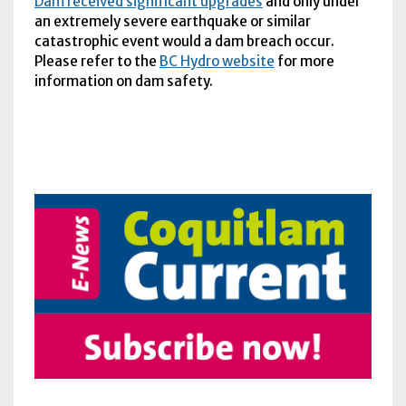
Dam received significant upgrades
and only under
an extremely severe earthquake or similar
catastrophic event would a dam breach occur.
Please refer to the
BC
Hydro website
for more
information on dam safety.