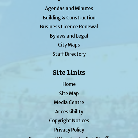
Agendas and Minutes
Building & Construction
Business Licence Renewal
Bylaws and Legal
City Maps
Staff Directory
Site Links
Home
Site Map
Media Centre
Accessibility
Copyright Notices
Privacy Policy