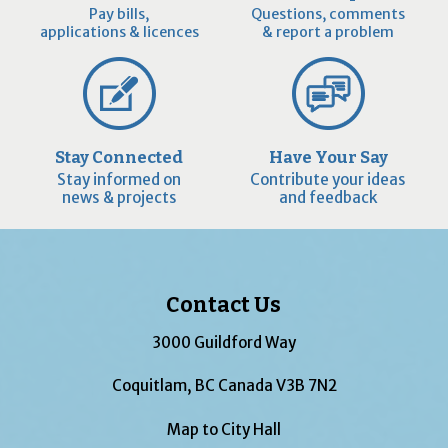
Pay bills,
Questions, comments
applications & licences
& report a problem
Stay Connected
Have Your Say
Stay informed on
Contribute your ideas
news & projects
and feedback
Contact Us
3000 Guildford Way
Coquitlam, BC Canada V3B 7N2
Map to City Hall