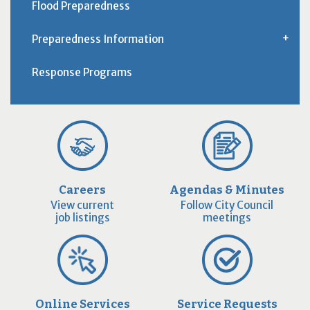
Flood Preparedness
Preparedness Information
Response Programs
Careers
Agendas & Minutes
View current
Follow City Council
job listings
meetings
Online Services
Service Requests