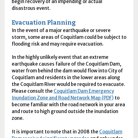
begin recovery of an impending or actual
disastrous event.
Evacuation Planning
In the event of a major earthquake or severe
storm, some areas of Coquitlam could be subject to
flooding risk and may require evacuation.
In the highly unlikely event that an extreme
earthquake causes failure of the Coquitlam Dam,
water from behind the dam would flow into City of
Coquitlam and residents in the lower areas along
the Coquitlam River would be required to evacuate.
Please consult the
Coquitlam Dam Emergency
Inundation Zone and Road Network Map (PDF)
to
become familiar with the road network in your area
and route to high ground outside the inundation
zone.
It is important to note that in 2008 the
Coquitlam