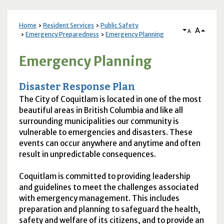
Home
Resident Services
Public Safety
A
A
Emergency Preparedness
Emergency Planning
Emergency Planning
Disaster Response Plan
The City of Coquitlam is located in one of the most
beautiful areas in British Columbia and like all
surrounding municipalities our community is
vulnerable to emergencies and disasters. These
events can occur anywhere and anytime and often
result in unpredictable consequences.
Coquitlam is committed to providing leadership
and guidelines to meet the challenges associated
with emergency management. This includes
preparation and planning to safeguard the health,
safety and welfare of its citizens, and to provide an