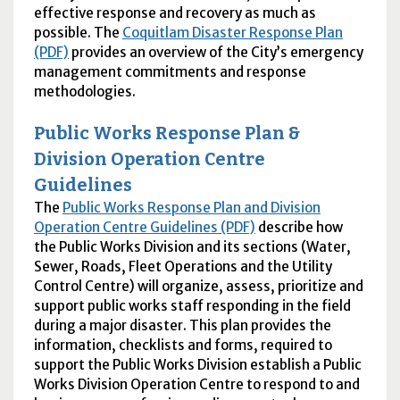
effective response and recovery as much as
possible. The
Coquitlam Disaster Response Plan
(PDF)
provides an overview of the City’s emergency
management commitments and response
methodologies.
Public Works Response Plan &
Division Operation Centre
Guidelines
The
Public Works Response Plan and Division
Operation Centre Guidelines (PDF)
describe how
the Public Works Division and its sections (Water,
Sewer, Roads, Fleet Operations and the Utility
Control Centre) will organize, assess, prioritize and
support public works staff responding in the field
during a major disaster. This plan provides the
information, checklists and forms, required to
support the Public Works Division establish a Public
Works Division Operation Centre to respond to and