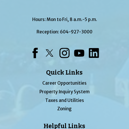
Hours: Mon to Fri, 8 a.m.-5 p.m.
Reception:
604-927-3000
Facebook
Twitter
Instagram
YouTube
LinkedIn
Quick Links
Career Opportunities
Property Inquiry System
Taxes and Utilities
Zoning
Helpful Links