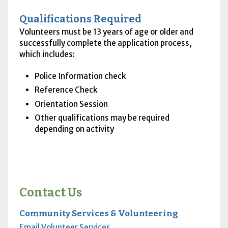
Qualifications Required
Volunteers must be 13 years of age or older and
successfully complete the application process,
which includes:
Police Information check
Reference Check
Orientation Session
Other qualifications may be required
depending on activity
Contact Us
Community Services & Volunteering
Email Volunteer Services