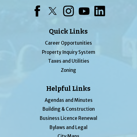
Facebook
Twitter
Instagram
YouTube
LinkedIn
Quick Links
Career Opportunities
Property Inquiry System
Taxes and Utilities
Zoning
Helpful Links
Agendas and Minutes
Building & Construction
Business Licence Renewal
Bylaws and Legal
City Maps