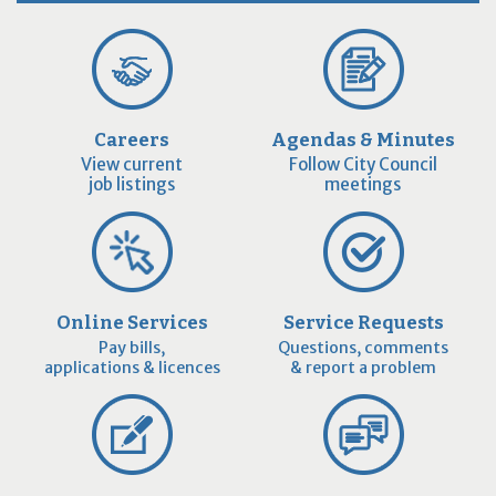
Careers
Agendas & Minutes
View current
Follow City Council
job listings
meetings
Online Services
Service Requests
Pay bills,
Questions, comments
applications & licences
& report a problem