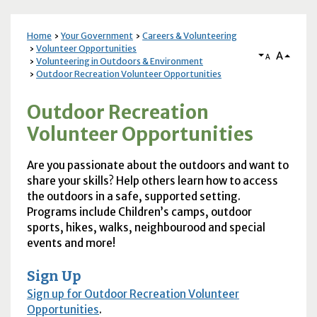
Home
Your Government
Careers & Volunteering
Volunteer Opportunities
A
A
Volunteering in Outdoors & Environment
Outdoor Recreation Volunteer Opportunities
Outdoor Recreation
Volunteer Opportunities
Are you passionate about the outdoors and want to
share your skills? Help others learn how to access
the outdoors in a safe, supported setting.
Programs include Children’s camps, outdoor
sports, hikes, walks, neighbourood and special
events and more!
Sign Up
Sign up for Outdoor Recreation Volunteer
Opportunities
.