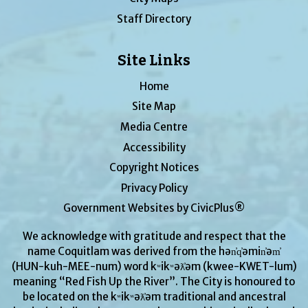
Staff Directory
Site Links
Home
Site Map
Media Centre
Accessibility
Copyright Notices
Privacy Policy
Government Websites by CivicPlus®
We acknowledge with gratitude and respect that the
name Coquitlam was derived from the hən̓q̓əmin̓əm̓
(HUN-kuh-MEE-num) word kʷikʷəƛ̓əm (kwee-KWET-lum)
meaning “Red Fish Up the River”. The City is honoured to
be located on the kʷikʷəƛ̓əm traditional and ancestral