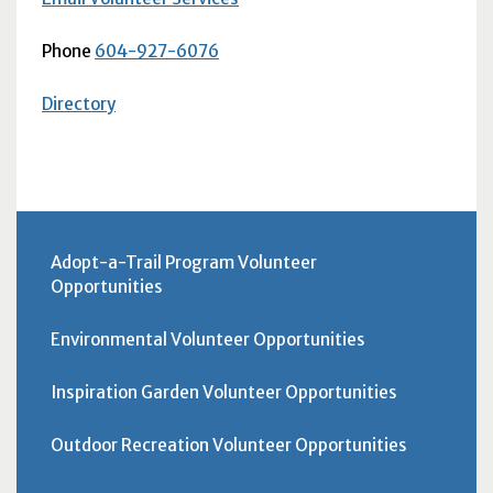
Phone
604-927-6076
Directory
Adopt-a-Trail Program Volunteer
Opportunities
Environmental Volunteer Opportunities
Inspiration Garden Volunteer Opportunities
Outdoor Recreation Volunteer Opportunities