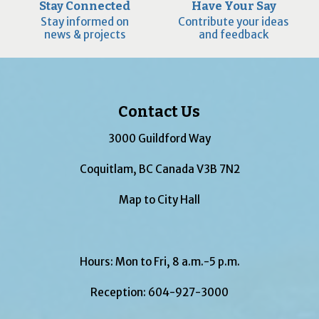
Stay Connected
Have Your Say
Stay informed on
Contribute your ideas
news & projects
and feedback
Contact Us
3000 Guildford Way
Coquitlam, BC Canada V3B 7N2
Map to City Hall
Hours: Mon to Fri, 8 a.m.-5 p.m.
Reception:
604-927-3000