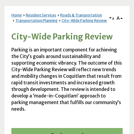
Home
Resident Services
Roads & Transportation
A
A
Transportation Planning
City-Wide Parking Review
City-Wide Parking Review
Parking is an important component for achieving
the City’s goals around sustainability and
supporting economic vibrancy. The outcome of this
City-Wide Parking Review will reflect new trends
and mobility changes in Coquitlam that result from
rapid transit investments and increased growth
through development. The review is intended to
develop a ‘made-in-Coquitlam’ approach to
parking management that fulfills our community’s
needs.