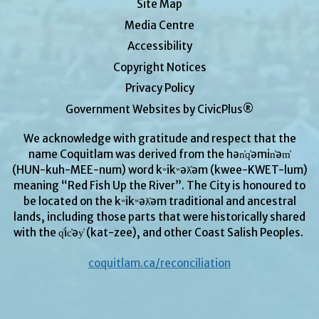
Site Map
Media Centre
Accessibility
Copyright Notices
Privacy Policy
Government Websites by CivicPlus®
We acknowledge with gratitude and respect that the
name Coquitlam was derived from the hən̓q̓əmin̓əm̓
(HUN-kuh-MEE-num) word kʷikʷəƛ̓əm (kwee-KWET-lum)
meaning “Red Fish Up the River”. The City is honoured to
be located on the kʷikʷəƛ̓əm traditional and ancestral
lands, including those parts that were historically shared
with the q̓ic̓əy̓ (kat-zee), and other Coast Salish Peoples.
coquitlam.ca/reconciliation