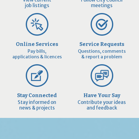
job listings
meetings
Online Services
Service Requests
Pay bills,
Questions, comments
applications & licences
& report a problem
Stay Connected
Have Your Say
Stay informed on
Contribute your ideas
news & projects
and feedback