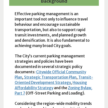
Background
Effective parking management is an
important tool not only to influence travel
behaviour and encourage sustainable
transportation, but also to support rapid
transit investments, and planned growth
and densification. It is also fundamental to
achieving many broad City goals.
The City’s current parking management
strategies and policies have been
documented in several strategic policy
documents:
Citywide Official Community
Plan
,
Strategic Transportation Plan
,
Transit-
Oriented Development Strategy
,
Housing
Affordability Strategy
and the
Zoning Bylaw,
Part 7
(Off-Street Parking and Loading).
Considering the region-wide mobility trends