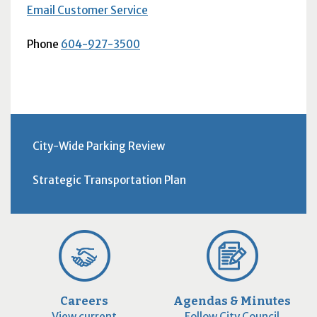
Email Customer Service
Phone
604-927-3500
City-Wide Parking Review
Strategic Transportation Plan
Careers
Agendas & Minutes
View current
Follow City Council