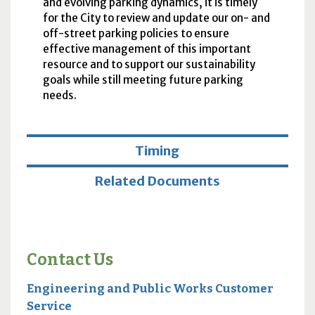
and evolving parking dynamics, it is timely
for the City to review and update our on- and
off-street parking policies to ensure
effective management of this important
resource and to support our sustainability
goals while still meeting future parking
needs.
Timing
Related Documents
Contact Us
Engineering and Public Works Customer
Service