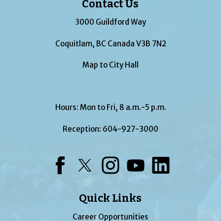
Contact Us
3000 Guildford Way
Coquitlam, BC Canada V3B 7N2
Map to City Hall
Hours: Mon to Fri, 8 a.m.-5 p.m.
Reception:
604-927-3000
Facebook
Twitter
Instagram
YouTube
LinkedIn
Quick Links
Career Opportunities