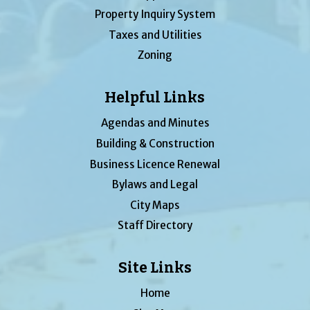
Property Inquiry System
Taxes and Utilities
Zoning
Helpful Links
Agendas and Minutes
Building & Construction
Business Licence Renewal
Bylaws and Legal
City Maps
Staff Directory
Site Links
Home