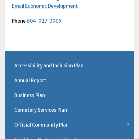
Email Economic Development
Phone
604-927-3905
Accessibility and Inclusion Plan
Annual Report
Business Plan
Cemetery Services Plan
Official Community Plan