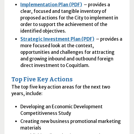
Implementation Plan (PDF)
– provides a
clear, focused and tangible inventory of
proposed actions for the City to implement in
order to support the achievement of the
identified objectives.
Strategic Investment Plan (PDF)
– provides a
more focused look at the context,
opportunities and challenges for attracting
and growing inbound and outbound foreign
direct investment to Coquitlam.
Top Five Key Actions
The top five key action areas for the next two
years, include:
Developing an Economic Development
Competitiveness Study
Creating new business promotional marketing
materials