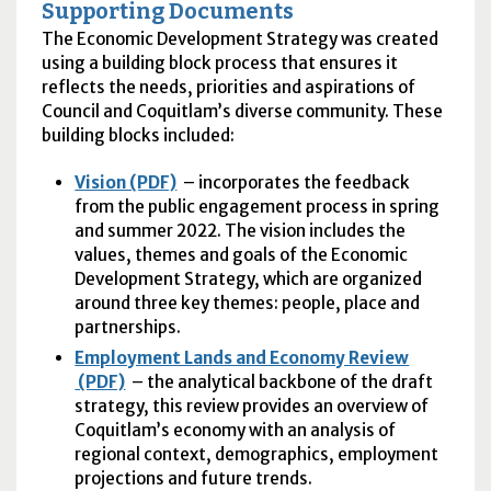
Supporting Documents
The Economic Development Strategy was created
using a building block process that ensures it
reflects the needs, priorities and aspirations of
Council and Coquitlam’s diverse community. These
building blocks included:
Vision (PDF)
– incorporates the feedback
from the public engagement process in spring
and summer 2022. The vision includes the
values, themes and goals of the Economic
Development Strategy, which are organized
around three key themes: people, place and
partnerships.
Employment Lands and Economy Review
(PDF)
– the analytical backbone of the draft
strategy, this review provides an overview of
Coquitlam’s economy with an analysis of
regional context, demographics, employment
projections and future trends.