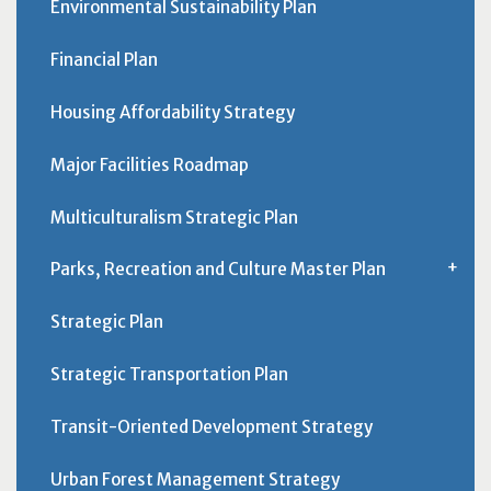
Environmental Sustainability Plan
Financial Plan
Housing Affordability Strategy
Major Facilities Roadmap
Multiculturalism Strategic Plan
Parks, Recreation and Culture Master Plan
Strategic Plan
Strategic Transportation Plan
Transit-Oriented Development Strategy
Urban Forest Management Strategy