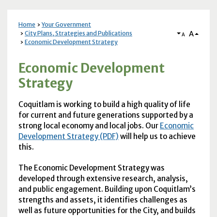
Home
Your Government
A
City Plans, Strategies and Publications
A
Economic Development Strategy
Economic Development
Strategy
Coquitlam is working to build a high quality of life
for current and future generations supported by a
strong local economy and local jobs. Our
Economic
Development Strategy (PDF)
will help us to achieve
this.
The Economic Development Strategy was
developed through extensive research, analysis,
and public engagement. Building upon Coquitlam’s
strengths and assets, it identifies challenges as
well as future opportunities for the City, and builds