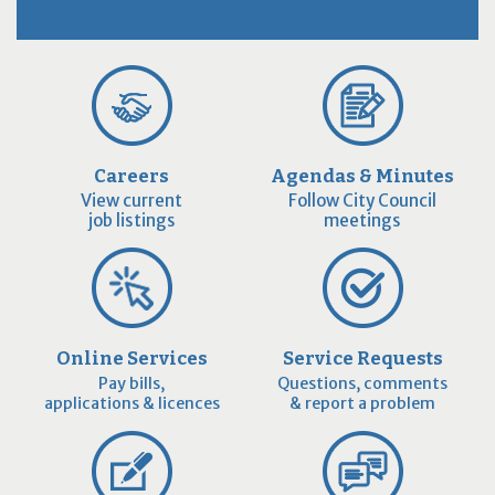
Careers
Agendas & Minutes
View current
Follow City Council
job listings
meetings
Online Services
Service Requests
Pay bills,
Questions, comments
applications & licences
& report a problem