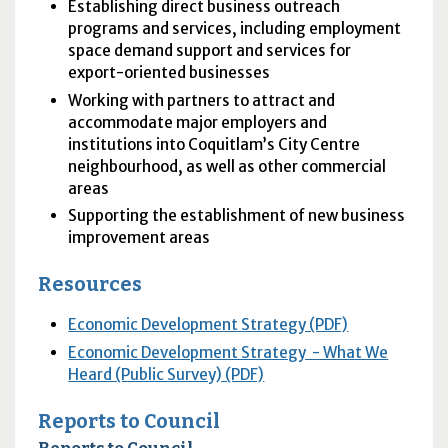
Establishing direct business outreach
programs and services, including employment
space demand support and services for
export-oriented businesses
Working with partners to attract and
accommodate major employers and
institutions into Coquitlam’s City Centre
neighbourhood, as well as other commercial
areas
Supporting the establishment of new business
improvement areas
Resources
Economic Development Strategy (PDF)
Economic Development Strategy - What We
Heard (Public Survey) (PDF)
Reports to Council
Reports to Council