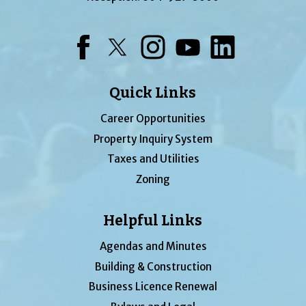
Facebook
Twitter
Instagram
YouTube
LinkedIn
Quick Links
Career Opportunities
Property Inquiry System
Taxes and Utilities
Zoning
Helpful Links
Agendas and Minutes
Building & Construction
Business Licence Renewal