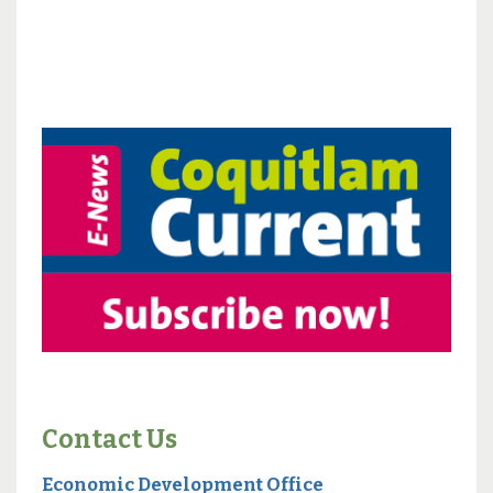
Contact Us
Economic Development Office