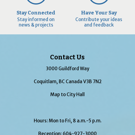
Stay Connected
Have Your Say
Stay informed on
Contribute your ideas
news & projects
and feedback
Contact Us
3000 Guildford Way
Coquitlam, BC Canada V3B 7N2
Map to City Hall
Hours: Mon to Fri, 8 a.m.-5 p.m.
Reception:
604-927-3000