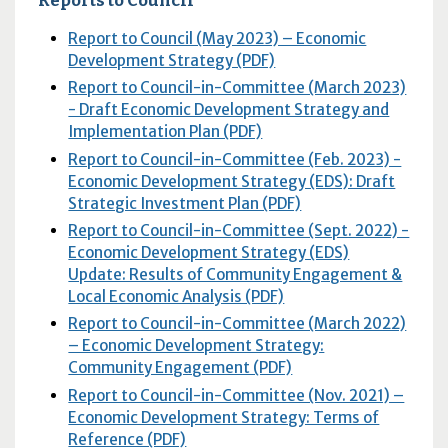
Report to Council (May 2023) – Economic
Development Strategy (PDF)
Report to Council-in-Committee (March 2023)
- Draft Economic Development Strategy and
Implementation Plan (PDF)
Report to Council-in-Committee (Feb. 2023) -
Economic Development Strategy (EDS): Draft
Strategic Investment Plan (PDF)
Report to Council-in-Committee (Sept. 2022) -
Economic Development Strategy (EDS)
Update: Results of Community Engagement &
Local Economic Analysis (PDF)
Report to Council-in-Committee (March 2022)
– Economic Development Strategy:
Community Engagement (PDF)
Report to Council-in-Committee (Nov. 2021) –
Economic Development Strategy: Terms of
Reference (PDF)