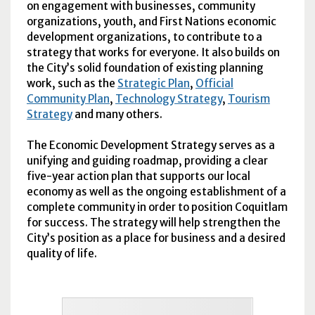
on engagement with businesses, community
organizations, youth, and First Nations economic
development organizations, to contribute to a
strategy that works for everyone. It also builds on
the City’s solid foundation of existing planning
work, such as the
Strategic Plan
,
Official
Community Plan
,
Technology Strategy
,
Tourism
Strategy
and many others.
The Economic Development Strategy serves as a
unifying and guiding roadmap, providing a clear
five-year action plan that supports our local
economy as well as the ongoing establishment of a
complete community in order to position Coquitlam
for success. The strategy will help strengthen the
City’s position as a place for business and a desired
quality of life.