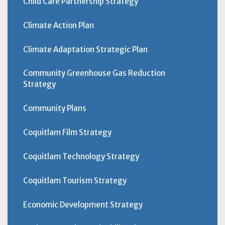
Child Care Partnership Strategy
Climate Action Plan
Climate Adaptation Strategic Plan
Community Greenhouse Gas Reduction
Strategy
Community Plans
Coquitlam Film Strategy
Coquitlam Technology Strategy
Coquitlam Tourism Strategy
Economic Development Strategy