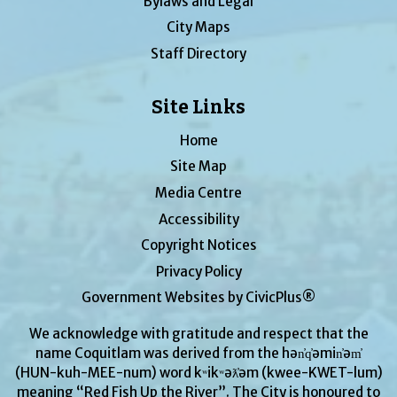
Bylaws and Legal
City Maps
Staff Directory
Site Links
Home
Site Map
Media Centre
Accessibility
Copyright Notices
Privacy Policy
Government Websites by CivicPlus®
We acknowledge with gratitude and respect that the
name Coquitlam was derived from the hən̓q̓əmin̓əm̓
(HUN-kuh-MEE-num) word kʷikʷəƛ̓əm (kwee-KWET-lum)
meaning “Red Fish Up the River”. The City is honoured to