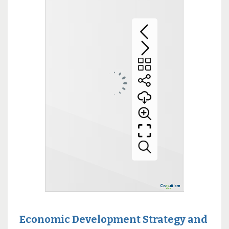
Economic Development Strategy and