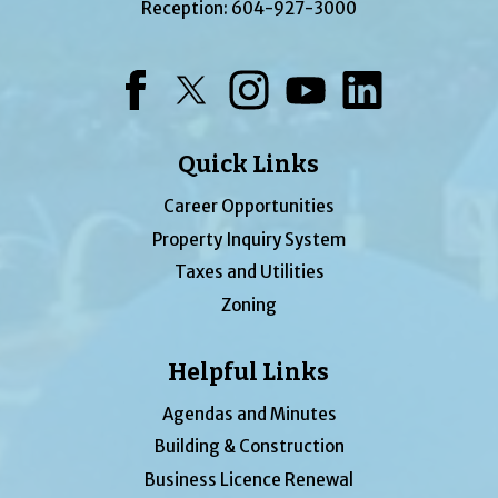
Reception:
604-927-3000
Facebook
Twitter
Instagram
YouTube
LinkedIn
Quick Links
Career Opportunities
Property Inquiry System
Taxes and Utilities
Zoning
Helpful Links
Agendas and Minutes
Building & Construction
Business Licence Renewal