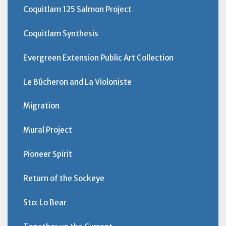
Coquitlam 125 Salmon Project
Coquitlam Synthesis
Evergreen Extension Public Art Collection
Le Bûcheron and La Violoniste
Migration
Mural Project
Pioneer Spirit
Return of the Sockeye
Sto: Lo Bear