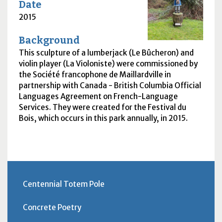
Date
2015
Background
This sculpture of a lumberjack (Le Bûcheron) and
violin player (La Violoniste) were commissioned by
the Société francophone de Maillardville in
partnership with Canada - British Columbia Official
Languages Agreement on French-Language
Services. They were created for the Festival du
Bois, which occurs in this park annually, in 2015.
Centennial Totem Pole
Concrete Poetry