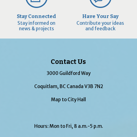
Stay Connected
Have Your Say
Stay informed on
Contribute your ideas
news & projects
and feedback
Contact Us
3000 Guildford Way
Coquitlam, BC Canada V3B 7N2
Map to City Hall
Hours: Mon to Fri, 8 a.m.-5 p.m.