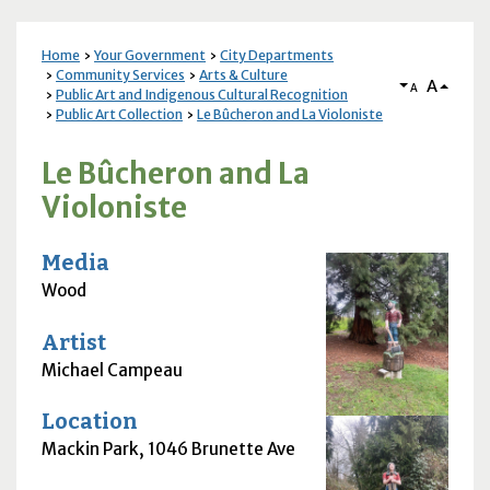
Home
Your Government
City Departments
Community Services
Arts & Culture
A
A
Public Art and Indigenous Cultural Recognition
Public Art Collection
Le Bûcheron and La Violoniste
Le Bûcheron and La
Violoniste
Media
Wood
Artist
Michael Campeau
Location
Mackin Park, 1046 Brunette Ave