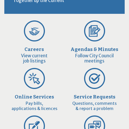
Together up the Current
Careers
Agendas & Minutes
View current
Follow City Council
job listings
meetings
Online Services
Service Requests
Pay bills,
Questions, comments
applications & licences
& report a problem