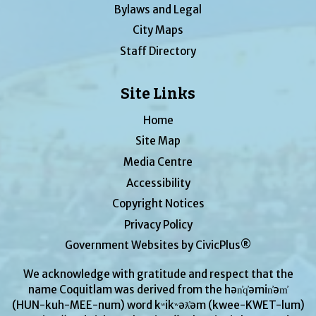
Bylaws and Legal
City Maps
Staff Directory
Site Links
Home
Site Map
Media Centre
Accessibility
Copyright Notices
Privacy Policy
Government Websites by CivicPlus®
We acknowledge with gratitude and respect that the
name Coquitlam was derived from the hən̓q̓əmin̓əm̓
(HUN-kuh-MEE-num) word kʷikʷəƛ̓əm (kwee-KWET-lum)