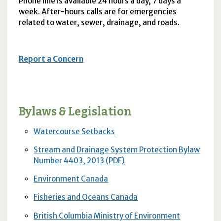
Phone line is available 24 hours a day, 7 days a
week. After-hours calls are for emergencies
related to water, sewer, drainage, and roads.
Report a Concern
Bylaws & Legislation
Watercourse Setbacks
Stream and Drainage System Protection Bylaw
Number 4403, 2013 (PDF)
Environment Canada
Fisheries and Oceans Canada
British Columbia Ministry of Environment