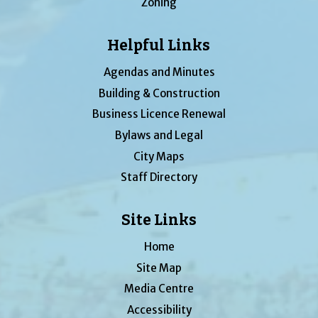
Zoning
Helpful Links
Agendas and Minutes
Building & Construction
Business Licence Renewal
Bylaws and Legal
City Maps
Staff Directory
Site Links
Home
Site Map
Media Centre
Accessibility