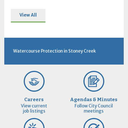
View All
Watercourse Protection in Stoney Creek
Careers
Agendas & Minutes
View current
Follow City Council
job listings
meetings