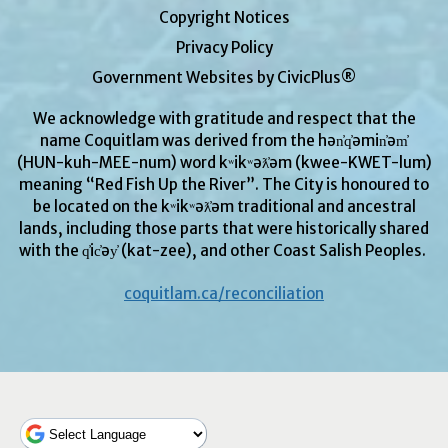
Copyright Notices
Privacy Policy
Government Websites by CivicPlus®
We acknowledge with gratitude and respect that the
name Coquitlam was derived from the hən̓q̓əmin̓əm̓
(HUN-kuh-MEE-num) word kʷikʷəƛ̓əm (kwee-KWET-lum)
meaning “Red Fish Up the River”. The City is honoured to
be located on the kʷikʷəƛ̓əm traditional and ancestral
lands, including those parts that were historically shared
with the q̓ic̓əy̓ (kat-zee), and other Coast Salish Peoples.
coquitlam.ca/reconciliation