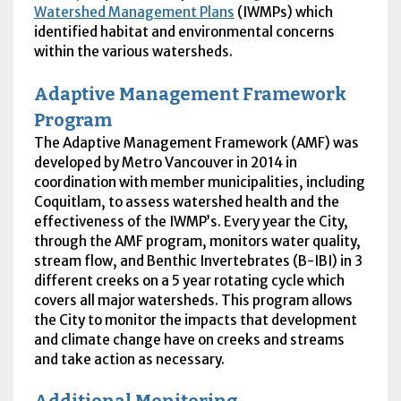
Watershed Management Plans
(
IWMPs
) which
identified habitat and environmental concerns
within the various watersheds.
Adaptive Management Framework
Program
The Adaptive Management Framework (
AMF
) was
developed by Metro Vancouver in 2014 in
coordination with member municipalities, including
Coquitlam, to assess watershed health and the
effectiveness of the
IWMP
’s. Every year the City,
through the
AMF
program, monitors water quality,
stream flow, and Benthic Invertebrates (
B-IBI
) in 3
different creeks on a 5 year rotating cycle which
covers all major watersheds. This program allows
the City to monitor the impacts that development
and climate change have on creeks and streams
and take action as necessary.