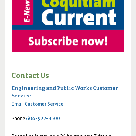
Contact Us
Engineering and Public Works Customer
Service
Email Customer Service
Phone
604-927-3500