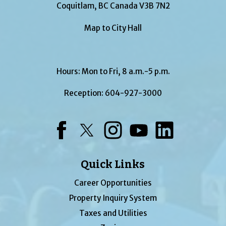
Coquitlam, BC Canada V3B 7N2
Map to City Hall
Hours: Mon to Fri, 8 a.m.-5 p.m.
Reception:
604-927-3000
Facebook
Twitter
Instagram
YouTube
LinkedIn
Quick Links
Career Opportunities
Property Inquiry System
Taxes and Utilities