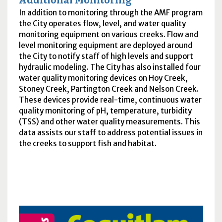
Additional Monitoring
In addition to monitoring through the
AMF
program
the City operates flow, level, and water quality
monitoring equipment on various creeks. Flow and
level monitoring equipment are deployed around
the City to notify staff of high levels and support
hydraulic modeling. The City has also installed four
water quality monitoring devices on Hoy Creek,
Stoney Creek, Partington Creek and Nelson Creek.
These devices provide real-time, continuous water
quality monitoring of
pH
, temperature, turbidity
(
TSS
) and other water quality measurements. This
data assists our staff to address potential issues in
the creeks to support fish and habitat.