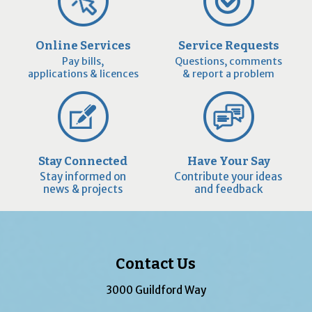
Online Services
Service Requests
Pay bills,
Questions, comments
applications & licences
& report a problem
Stay Connected
Have Your Say
Stay informed on
Contribute your ideas
news & projects
and feedback
Contact Us
3000 Guildford Way