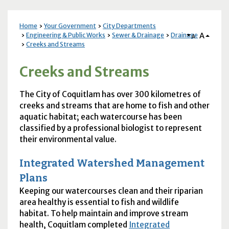
Home
Your Government
City Departments
A
Engineering & Public Works
Sewer & Drainage
Drainage
A
Creeks and Streams
Creeks and Streams
The City of Coquitlam has over 300 kilometres of
creeks and streams that are home to fish and other
aquatic habitat; each watercourse has been
classified by a professional biologist to represent
their environmental value.
Integrated Watershed Management
Plans
Keeping our watercourses clean and their riparian
area healthy is essential to fish and wildlife
habitat. To help maintain and improve stream
health, Coquitlam completed
Integrated