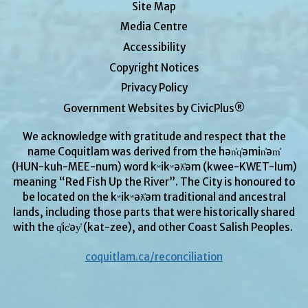
Site Map
Media Centre
Accessibility
Copyright Notices
Privacy Policy
Government Websites by CivicPlus®
We acknowledge with gratitude and respect that the
name Coquitlam was derived from the hən̓q̓əmin̓əm̓
(HUN-kuh-MEE-num) word kʷikʷəƛ̓əm (kwee-KWET-lum)
meaning “Red Fish Up the River”. The City is honoured to
be located on the kʷikʷəƛ̓əm traditional and ancestral
lands, including those parts that were historically shared
with the q̓ic̓əy̓ (kat-zee), and other Coast Salish Peoples.
coquitlam.ca/reconciliation