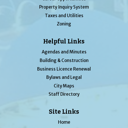
Property Inquiry System
Taxes and Utilities
Zoning
Helpful Links
Agendas and Minutes
Building & Construction
Business Licence Renewal
Bylaws and Legal
City Maps
Staff Directory
Site Links
Home