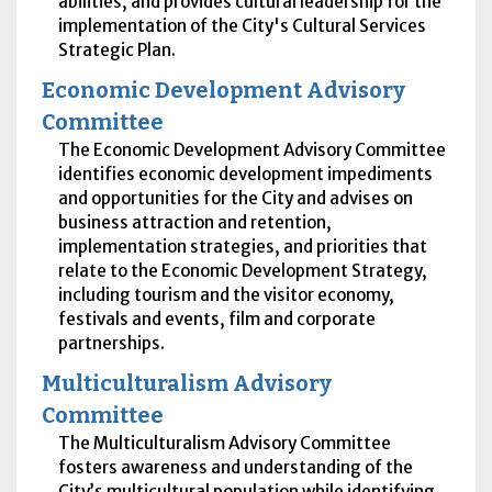
abilities, and provides cultural leadership for the
implementation of the City's Cultural Services
Strategic Plan.
Economic Development Advisory
Committee
The Economic Development Advisory Committee
identifies economic development impediments
and opportunities for the City and advises on
business attraction and retention,
implementation strategies, and priorities that
relate to the Economic Development Strategy,
including tourism and the visitor economy,
festivals and events, film and corporate
partnerships.
Multiculturalism Advisory
Committee
The Multiculturalism Advisory Committee
fosters awareness and understanding of the
City’s multicultural population while identifying