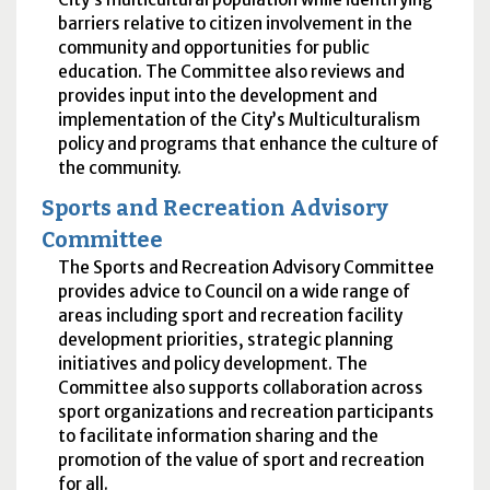
barriers relative to citizen involvement in the
community and opportunities for public
education. The Committee also reviews and
provides input into the development and
implementation of the City’s Multiculturalism
policy and programs that enhance the culture of
the community.
Sports and Recreation Advisory
Committee
The Sports and Recreation Advisory Committee
provides advice to Council on a wide range of
areas including sport and recreation facility
development priorities, strategic planning
initiatives and policy development. The
Committee also supports collaboration across
sport organizations and recreation participants
to facilitate information sharing and the
promotion of the value of sport and recreation
for all.