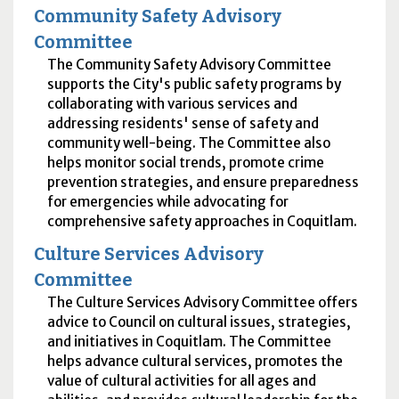
Community Safety Advisory
Committee
The Community Safety Advisory Committee
supports the City's public safety programs by
collaborating with various services and
addressing residents' sense of safety and
community well-being. The Committee also
helps monitor social trends, promote crime
prevention strategies, and ensure preparedness
for emergencies while advocating for
comprehensive safety approaches in Coquitlam.
Culture Services Advisory
Committee
The Culture Services Advisory Committee offers
advice to Council on cultural issues, strategies,
and initiatives in Coquitlam. The Committee
helps advance cultural services, promotes the
value of cultural activities for all ages and