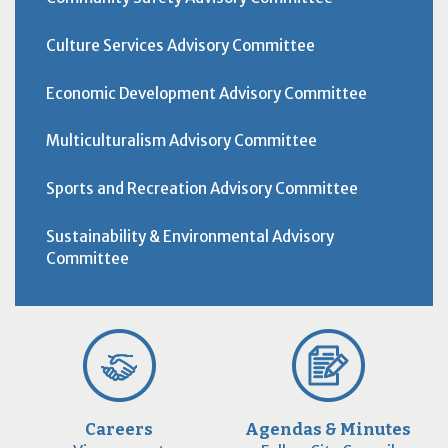
Culture Services Advisory Committee
Economic Development Advisory Committee
Multiculturalism Advisory Committee
Sports and Recreation Advisory Committee
Sustainability & Environmental Advisory
Committee
Careers
Agendas & Minutes