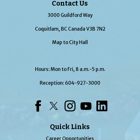
Contact Us
3000 Guildford Way
Coquitlam, BC Canada V3B 7N2
Map to City Hall
Hours: Mon to Fri, 8 a.m.-5 p.m.
Reception:
604-927-3000
Facebook
Twitter
Instagram
YouTube
LinkedIn
Quick Links
Career Opportunities