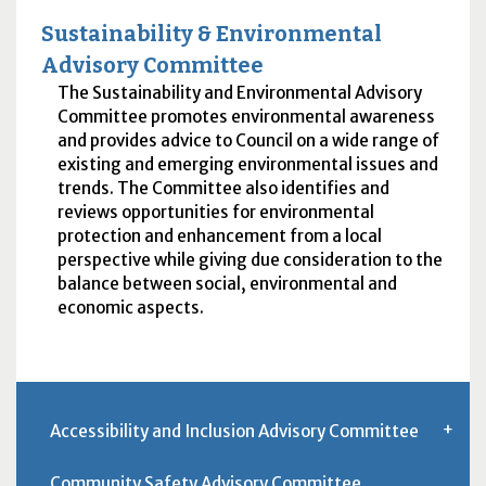
Sustainability & Environmental
Advisory Committee
The Sustainability and Environmental Advisory
Committee promotes environmental awareness
and provides advice to Council on a wide range of
existing and emerging environmental issues and
trends. The Committee also identifies and
reviews opportunities for environmental
protection and enhancement from a local
perspective while giving due consideration to the
balance between social, environmental and
economic aspects.
Accessibility and Inclusion Advisory Committee
Community Safety Advisory Committee