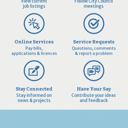
View current
Follow City Council
job listings
meetings
Online Services
Service Requests
Pay bills,
Questions, comments
applications & licences
& report a problem
Stay Connected
Have Your Say
Stay informed on
Contribute your ideas
news & projects
and feedback