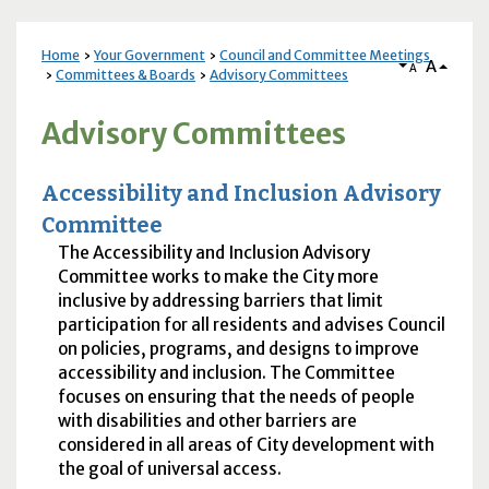
Home
Your Government
Council and Committee Meetings
A
A
Committees & Boards
Advisory Committees
Advisory Committees
Accessibility and Inclusion Advisory
Committee
The Accessibility and Inclusion Advisory
Committee works to make the City more
inclusive by addressing barriers that limit
participation for all residents and advises Council
on policies, programs, and designs to improve
accessibility and inclusion. The Committee
focuses on ensuring that the needs of people
with disabilities and other barriers are
considered in all areas of City development with
the goal of universal access.