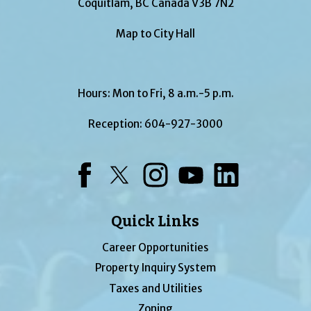
Coquitlam, BC Canada V3B 7N2
Map to City Hall
Hours: Mon to Fri, 8 a.m.-5 p.m.
Reception:
604-927-3000
Facebook
Twitter
Instagram
YouTube
LinkedIn
Quick Links
Career Opportunities
Property Inquiry System
Taxes and Utilities
Zoning