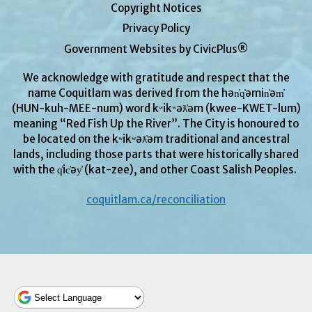
Copyright Notices
Privacy Policy
Government Websites by CivicPlus®
We acknowledge with gratitude and respect that the
name Coquitlam was derived from the hən̓q̓əmin̓əm̓
(HUN-kuh-MEE-num) word kʷikʷəƛ̓əm (kwee-KWET-lum)
meaning “Red Fish Up the River”. The City is honoured to
be located on the kʷikʷəƛ̓əm traditional and ancestral
lands, including those parts that were historically shared
with the q̓ic̓əy̓ (kat-zee), and other Coast Salish Peoples.
coquitlam.ca/reconciliation