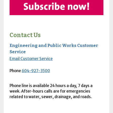
Contact Us
Engineering and Public Works Customer
Service
Email Customer Service
Phone
604-927-3500
Phone line is available 24 hours a day, 7 days a
week. After-hours calls are for emergencies
related to water, sewer, drainage, and roads.