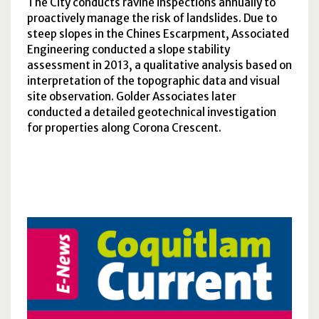
The City conducts ravine inspections annually to
proactively manage the risk of landslides. Due to
steep slopes in the Chines Escarpment, Associated
Engineering conducted a slope stability
assessment in 2013, a qualitative analysis based on
interpretation of the topographic data and visual
site observation. Golder Associates later
conducted a detailed geotechnical investigation
for properties along Corona Crescent.