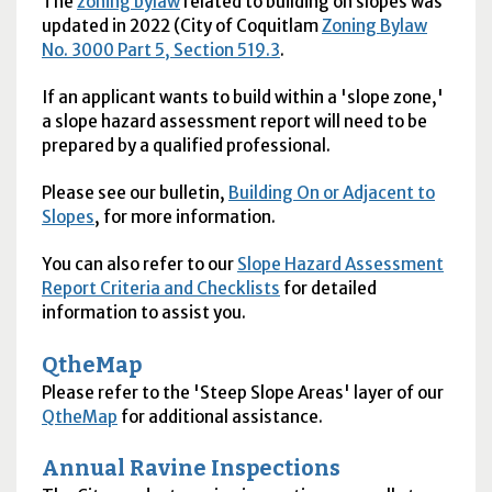
The
zoning bylaw
related to building on slopes was
updated in 2022 (City of Coquitlam
Zoning Bylaw
No. 3000 Part 5, Section 519.3
.
If an applicant wants to build within a 'slope zone,'
a slope hazard assessment report will need to be
prepared by a qualified professional.
Please see our bulletin,
Building On or Adjacent to
Slopes
, for more information.
You can also refer to our
Slope Hazard Assessment
Report Criteria and Checklists
for detailed
information to assist you.
QtheMap
Please refer to the 'Steep Slope Areas' layer of our
QtheMap
for additional assistance.
Annual Ravine Inspections