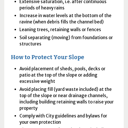
Extensive saturation, i.e. after continuous
periods of heavy rains
Increase in water levels at the bottom of the
ravine (when debris fills the channel bed)
Leaning trees, retaining walls or fences
Soil separating (moving) from foundations or
structures
How to Protect Your Slope
Avoid placement of sheds, pools, decks or
patio at the top of the slope or adding
excessive weight
Avoid placing fill (yard waste included) at the
top of the slope or near drainage channels,
including building retaining walls to raise your
property
Comply with City guidelines and bylaws for
your own protection