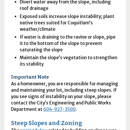
Divert water away from the slope, including
roof drainage
Exposed soils increase slope instability; plant
native trees suited for Coquitlam’s
weather/climate
If water is draining to the ravine or slope, pipe
it to the bottom of the slope to prevent
saturating the slope
Maintain the slope’s vegetation to strengthen
its stability
Important Note
As a homeowner, you are responsible for managing
and maintaining your lot, including steep slopes. If
you see signs of instability on your slope, please
contact the City’s Engineering and Public Works
Department at
604-927-3500
.
Steep Slopes and Zoning