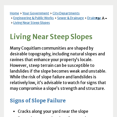
Home
Your Government
City Departments
A
Engineering & Public Works
Sewer & Drainage
Drainage
A
Living Near Steep Slopes
Living Near Steep Slopes
Many Coquitlam communities are shaped by
desirable topography, including natural slopes and
ravines that enhance your property’s locale.
However, steep terrain can be susceptible to
landslides if the slope becomes weak and unstable.
While the risk of slope failure and landslides is
relatively low, it’s advisable to watch for signs that
may compromise a slope’s strength and structure.
Signs of Slope Failure
Cracks along your yard near the slope