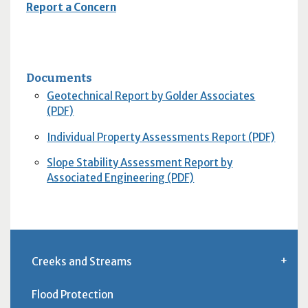
Report a Concern
Documents
Geotechnical Report by Golder Associates
(PDF)
Individual Property Assessments Report (PDF)
Slope Stability Assessment Report by
Associated Engineering (PDF)
Creeks and Streams
Flood Protection