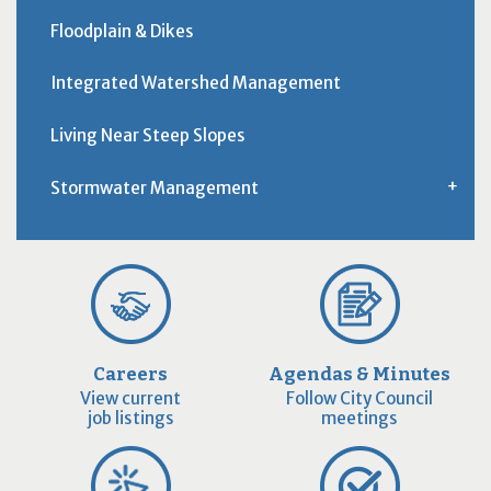
Floodplain & Dikes
Integrated Watershed Management
Living Near Steep Slopes
Stormwater Management
Careers
Agendas & Minutes
View current
Follow City Council
job listings
meetings