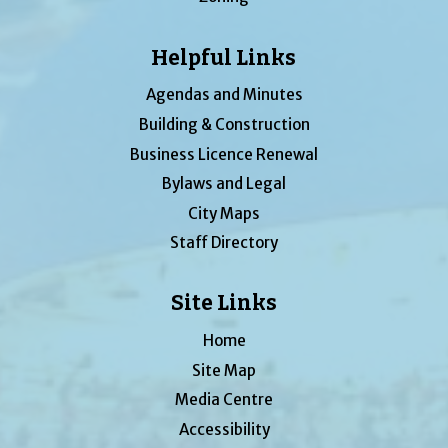
Helpful Links
Agendas and Minutes
Building & Construction
Business Licence Renewal
Bylaws and Legal
City Maps
Staff Directory
Site Links
Home
Site Map
Media Centre
Accessibility