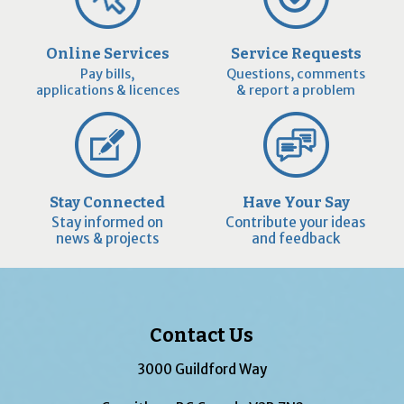
Online Services
Service Requests
Pay bills,
Questions, comments
applications & licences
& report a problem
Stay Connected
Have Your Say
Stay informed on
Contribute your ideas
news & projects
and feedback
Contact Us
3000 Guildford Way