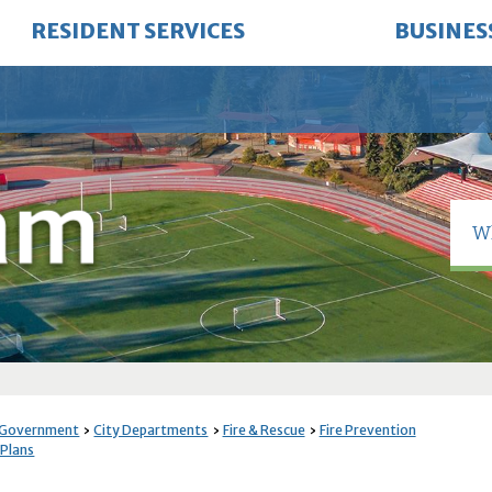
RESIDENT SERVICES
BUSINES
 Government
City Departments
Fire & Rescue
Fire Prevention
 Plans