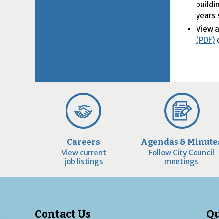
buildi
years 
View 
(PDF)
d
Careers
Agendas & Minute
View current
Follow City Council
job listings
meetings
Contact Us
Qu