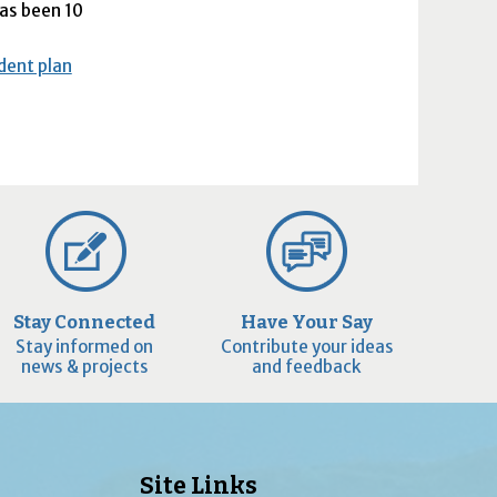
has been 10
ident plan
Stay Connected
Have Your Say
Stay informed on
Contribute your ideas
news & projects
and feedback
Site Links