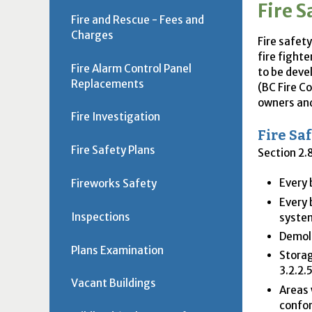
Fire S
Fire and Rescue - Fees and
Charges
Fire safet
fire fighte
Fire Alarm Control Panel
to be deve
Replacements
(
BC
Fire Co
owners and
Fire Investigation
Fire Sa
Fire Safety Plans
Section 2.8
Every 
Fireworks Safety
Every 
Inspections
syste
Demoli
Plans Examination
Storag
3.2.2.
Vacant Buildings
Areas 
confor