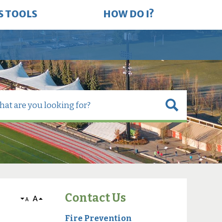
S TOOLS
HOW DO I?
Contact Us
A
A
Fire Prevention