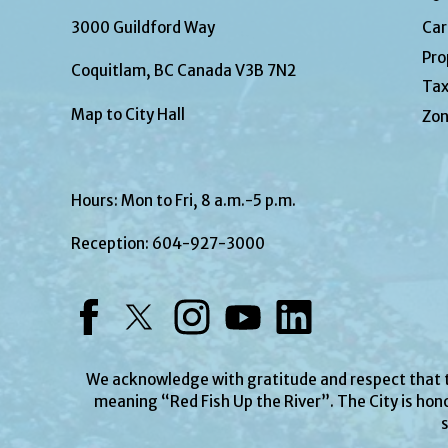
3000 Guildford Way
Car
Pro
Coquitlam, BC Canada V3B 7N2
Tax
Map to City Hall
Zon
Hours: Mon to Fri, 8 a.m.-5 p.m.
Reception:
604-927-3000
Facebook
Twitter
Instagram
YouTube
LinkedIn
We acknowledge with gratitude and respect that
meaning “Red Fish Up the River”. The City is hono
s