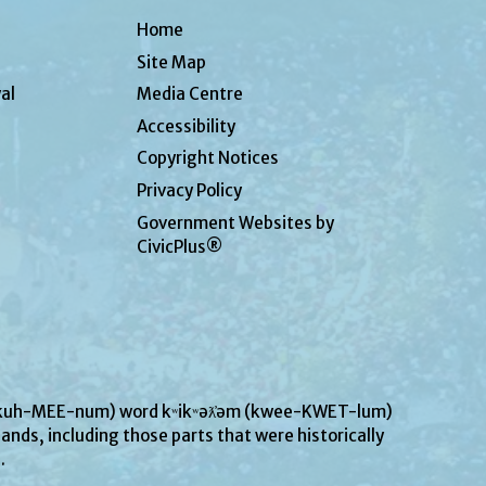
Home
Site Map
al
Media Centre
Accessibility
Copyright Notices
Privacy Policy
Government Websites by
CivicPlus®
UN-kuh-MEE-num) word kʷikʷəƛ̓əm (kwee-KWET-lum)
ands, including those parts that were historically
s.