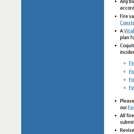
Any bu
accor
Fire s
Constr
A
Vita
plan f
Coquit
incide
Fi
Fi
Fi
Fi
Please
our
Fe
All fi
submit
Revise