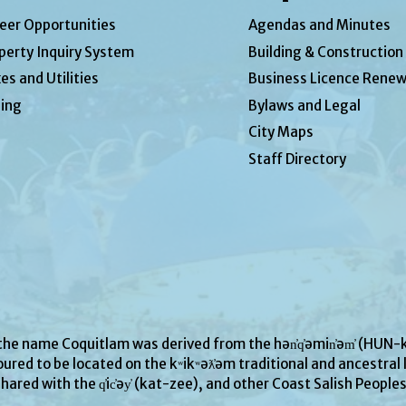
eer Opportunities
Agendas and Minutes
perty Inquiry System
Building & Construction
es and Utilities
Business Licence Renew
ing
Bylaws and Legal
City Maps
Staff Directory
 the name Coquitlam was derived from the hən̓q̓əmin̓əm̓ (H
ured to be located on the kʷikʷəƛ̓əm traditional and ancestral l
hared with the q̓ic̓əy̓ (kat-zee), and other Coast Salish People