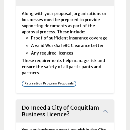
Along with your proposal, organizations or
businesses must be prepared to provide
supporting documents as part of the
approval process. These include:
Proof of sufficient insurance coverage
A valid WorkSafeBC Clearance Letter
Any required licences
These requirements help manage risk and
ensure the safety of all participants and
partners.
Recreation Program Proposals
Do I need a City of Coquitlam
Business Licence?