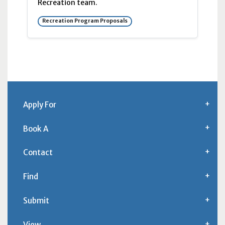
Recreation team.
Recreation Program Proposals
Apply For
Book A
Contact
Find
Submit
View