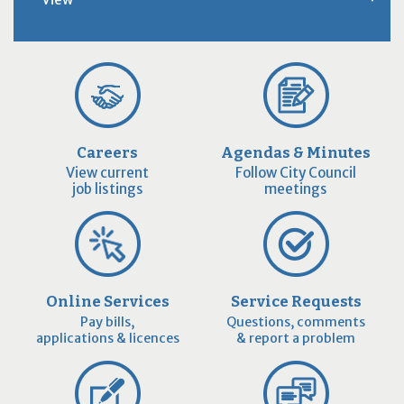
Careers
Agendas & Minutes
View current
Follow City Council
job listings
meetings
Online Services
Service Requests
Pay bills,
Questions, comments
applications & licences
& report a problem