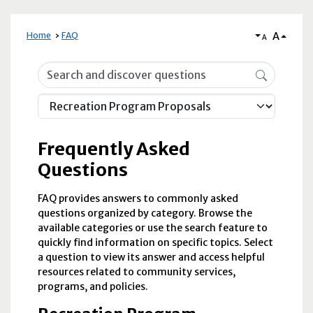
A
Home
FAQ
A
Frequently Asked Questions
Frequently Asked
Questions
FAQ provides answers to commonly asked
questions organized by category. Browse the
available categories or use the search feature to
quickly find information on specific topics. Select
a question to view its answer and access helpful
resources related to community services,
programs, and policies.