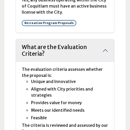
Yes, any business operating within the City
of Coquitlam must have an active business
license with the City.
Recreation Program Proposals
What are the Evaluation
Criteria?
The evaluation criteria assesses whether
the proposal is:
Unique and Innovative
Aligned with City priorities and
strategies
Provides value for money
Meets our identified needs
Feasible
The criteria is reviewed and assessed by our