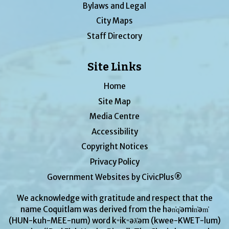
Bylaws and Legal
City Maps
Staff Directory
Site Links
Home
Site Map
Media Centre
Accessibility
Copyright Notices
Privacy Policy
Government Websites by CivicPlus®
We acknowledge with gratitude and respect that the
name Coquitlam was derived from the hən̓q̓əmin̓əm̓
(HUN-kuh-MEE-num) word kʷikʷəƛ̓əm (kwee-KWET-lum)