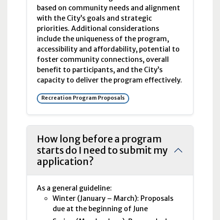
based on community needs and alignment
with the City’s goals and strategic
priorities. Additional considerations
include the uniqueness of the program,
accessibility and affordability, potential to
foster community connections, overall
benefit to participants, and the City’s
capacity to deliver the program effectively.
Recreation Program Proposals
How long before a program
starts do I need to submit my
application?
As a general guideline:
Winter (January – March): Proposals
due at the beginning of June