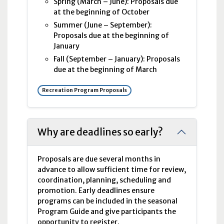
Spring (March – June): Proposals due
at the beginning of October
Summer (June – September):
Proposals due at the beginning of
January
Fall (September – January): Proposals
due at the beginning of March
Recreation Program Proposals
Why are deadlines so early?
Proposals are due several months in
advance to allow sufficient time for review,
coordination, planning, scheduling and
promotion. Early deadlines ensure
programs can be included in the seasonal
Program Guide and give participants the
opportunity to register.