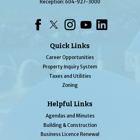
Reception:
604-927-3000
Facebook
Twitter
Instagram
YouTube
LinkedIn
Quick Links
Career Opportunities
Property Inquiry System
Taxes and Utilities
Zoning
Helpful Links
Agendas and Minutes
Building & Construction
Business Licence Renewal