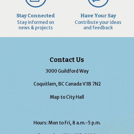
Stay Connected
Have Your Say
Stay informed on
Contribute your ideas
news & projects
and feedback
Contact Us
3000 Guildford Way
Coquitlam, BC Canada V3B 7N2
Map to City Hall
Hours: Mon to Fri, 8 a.m.-5 p.m.