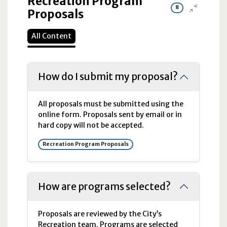
Recreation Program
8
Proposals
All Content
How do I submit my proposal?
All proposals must be submitted using the
online form. Proposals sent by email or in
hard copy will not be accepted.
Recreation Program Proposals
How are programs selected?
Proposals are reviewed by the City’s
Recreation team. Programs are selected