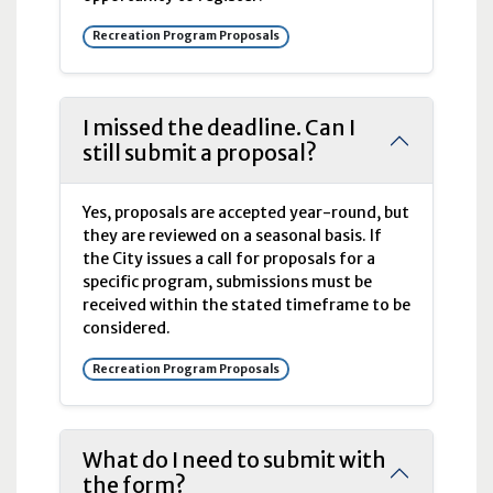
Recreation Program Proposals
I missed the deadline. Can I
still submit a proposal?
Yes, proposals are accepted year-round, but
they are reviewed on a seasonal basis. If
the City issues a call for proposals for a
specific program, submissions must be
received within the stated timeframe to be
considered.
Recreation Program Proposals
What do I need to submit with
the form?