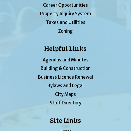
Career Opportunities
Property Inquiry System
Taxes and Utilities
Zoning
Helpful Links
Agendas and Minutes
Building & Construction
Business Licence Renewal
Bylaws and Legal
City Maps
Staff Directory
Site Links