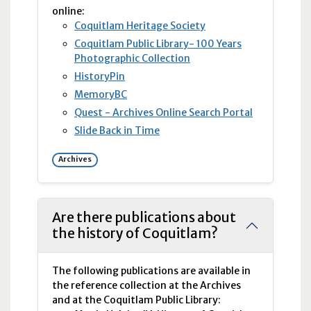
online:
Coquitlam Heritage Society
Coquitlam Public Library- 100 Years
Photographic Collection
HistoryPin
Memory
BC
Quest - Archives Online Search Portal
Slide Back in Time
Archives
Are there publications about
the history of Coquitlam?
The following publications are available in
the reference collection at the Archives
and at the Coquitlam Public Library: