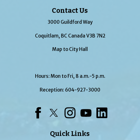
Contact Us
3000 Guildford Way
Coquitlam, BC Canada V3B 7N2
Map to City Hall
Hours: Mon to Fri, 8 a.m.-5 p.m.
Reception:
604-927-3000
Facebook
Twitter
Instagram
YouTube
LinkedIn
Quick Links