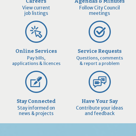
Careers
Agendas & Minutes
View current
Follow City Council
job listings
meetings
Online Services
Service Requests
Pay bills,
Questions, comments
applications & licences
& report a problem
Stay Connected
Have Your Say
Stay informed on
Contribute your ideas
news & projects
and feedback