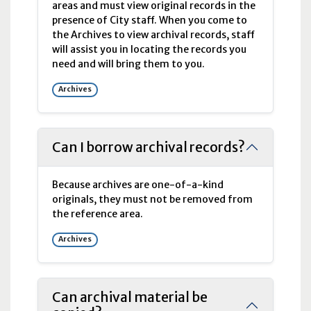
areas and must view original records in the
presence of City staff. When you come to
the Archives to view archival records, staff
will assist you in locating the records you
need and will bring them to you.
Archives
Can I borrow archival records?
Because archives are one-of-a-kind
originals, they must not be removed from
the reference area.
Archives
Can archival material be