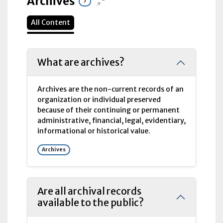
Archives
7
All Content
What are archives?
Archives are the non-current records of an
organization or individual preserved
because of their continuing or permanent
administrative, financial, legal, evidentiary,
informational or historical value.
Archives
Are all archival records
available to the public?