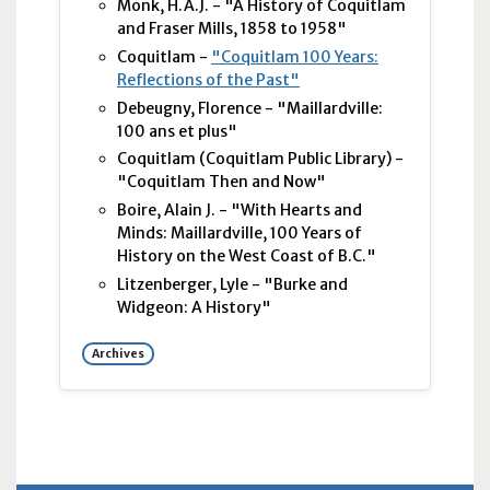
Monk, H.A.J. - "A History of Coquitlam
and Fraser Mills, 1858 to 1958"
Coquitlam -
"Coquitlam 100 Years:
Reflections of the Past"
Debeugny, Florence - "Maillardville:
100 ans et plus"
Coquitlam (Coquitlam Public Library) -
"Coquitlam Then and Now"
Boire, Alain J. - "With Hearts and
Minds: Maillardville, 100 Years of
History on the West Coast of B.C."
Litzenberger, Lyle - "Burke and
Widgeon: A History"
Archives