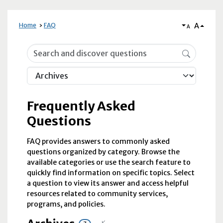
A
Home
FAQ
A
Frequently Asked Questions
Frequently Asked
Questions
FAQ provides answers to commonly asked
questions organized by category. Browse the
available categories or use the search feature to
quickly find information on specific topics. Select
a question to view its answer and access helpful
resources related to community services,
programs, and policies.