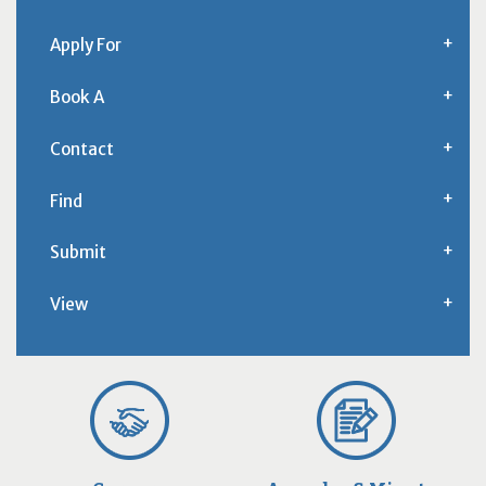
Apply For
Book A
Contact
Find
Submit
View