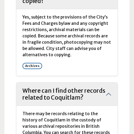
copied?
Yes, subject to the provisions of the City’s
Fees and Charges bylaw and any copyright
restrictions, archival materials can be
copied. Because some archival records are
in fragile condition, photocopying may not
be allowed. City staff can advise you of
alternatives to copying.
Archives
Where can I find other records
related to Coquitlam?
There may be records relating to the
history of Coquitlam in the custody of
various archival repositories in British
Columbia. You can search for these records