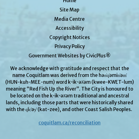
Home
Site Map
Media Centre
Accessibility
Copyright Notices
Privacy Policy
Government Websites by CivicPlus®
We acknowledge with gratitude and respect that the
name Coquitlam was derived from the hən̓q̓əmin̓əm̓
(HUN-kuh-MEE-num) word kʷikʷəƛ̓əm (kwee-KWET-lum)
meaning “Red Fish Up the River”. The City is honoured to
be located on the kʷikʷəƛ̓əm traditional and ancestral
lands, including those parts that were historically shared
with the q̓ic̓əy̓ (kat-zee), and other Coast Salish Peoples.
coquitlam.ca/reconciliation