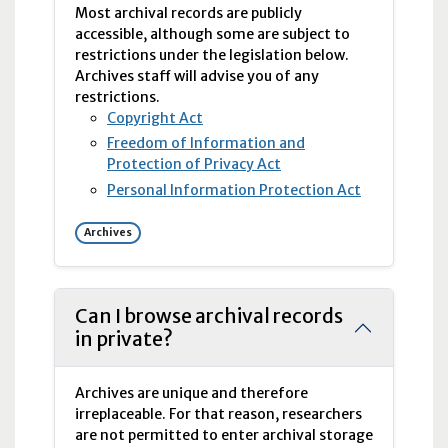
Most archival records are publicly
accessible, although some are subject to
restrictions under the legislation below.
Archives staff will advise you of any
restrictions.
Copyright Act
Freedom of Information and
Protection of Privacy Act
Personal Information Protection Act
Archives
Can I browse archival records
in private?
Archives are unique and therefore
irreplaceable. For that reason, researchers
are not permitted to enter archival storage