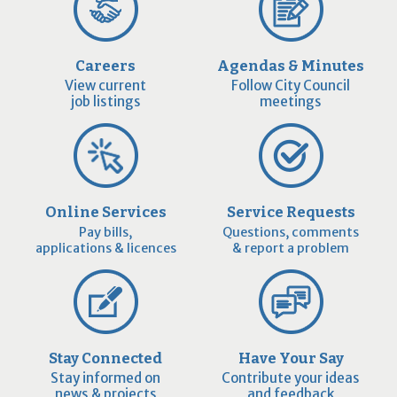
Careers
Agendas & Minutes
View current
Follow City Council
job listings
meetings
Online Services
Service Requests
Pay bills,
Questions, comments
applications & licences
& report a problem
Stay Connected
Have Your Say
Stay informed on
Contribute your ideas
news & projects
and feedback