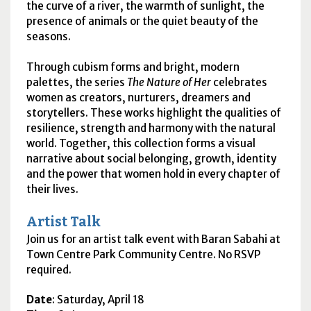
the curve of a river, the warmth of sunlight, the
presence of animals or the quiet beauty of the
seasons.
Through cubism forms and bright, modern
palettes, the series
The Nature of Her
celebrates
women as creators, nurturers, dreamers and
storytellers. These works highlight the qualities of
resilience, strength and harmony with the natural
world. Together, this collection forms a visual
narrative about social belonging, growth, identity
and the power that women hold in every chapter of
their lives.
Artist Talk
Join us for an artist talk event with Baran Sabahi at
Town Centre Park Community Centre. No RSVP
required.
Date
: Saturday, April 18