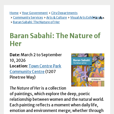
Home
Your Government
City Departments
A
Community Services
Arts & Culture
Visual Arts Exhibitions
A
Baran Sabahi: The Nature of Her
Baran Sabahi: The Nature of
Her
Date:
March
2 to September
10, 2026
Location:
Town Centre Park
Community Centre
(1207
Pinetree Way)
The Nature of Her
is a collection
of paintings, which explore the deep, poetic
relationship between women and the natural world.
Each painting reflects a moment when daily life,
emotion and environment merge; whether through