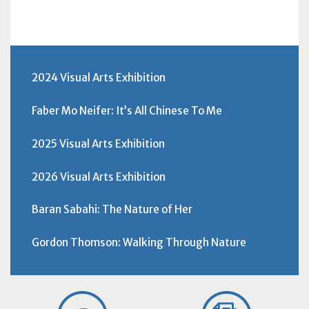
2024 Visual Arts Exhibition
Faber Mo Neifer: It’s All Chinese To Me
2025 Visual Arts Exhibition
2026 Visual Arts Exhibition
Baran Sabahi: The Nature of Her
Gordon Thomson: Walking Through Nature