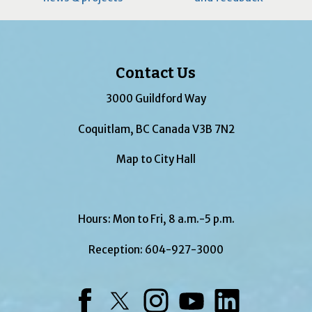
Contact Us
3000 Guildford Way
Coquitlam, BC Canada V3B 7N2
Map to City Hall
Hours: Mon to Fri, 8 a.m.-5 p.m.
Reception:
604-927-3000
Facebook
Twitter
Instagram
YouTube
LinkedIn