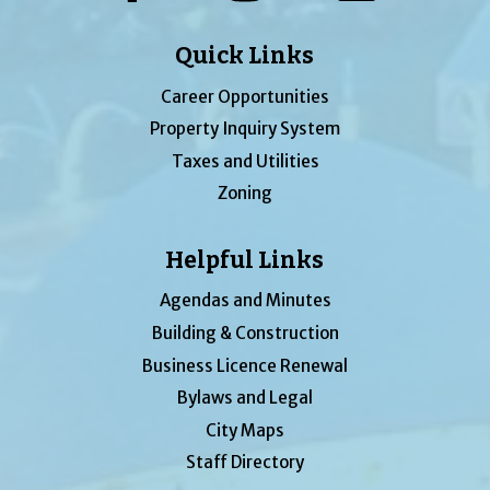
Quick Links
Career Opportunities
Property Inquiry System
Taxes and Utilities
Zoning
Helpful Links
Agendas and Minutes
Building & Construction
Business Licence Renewal
Bylaws and Legal
City Maps
Staff Directory