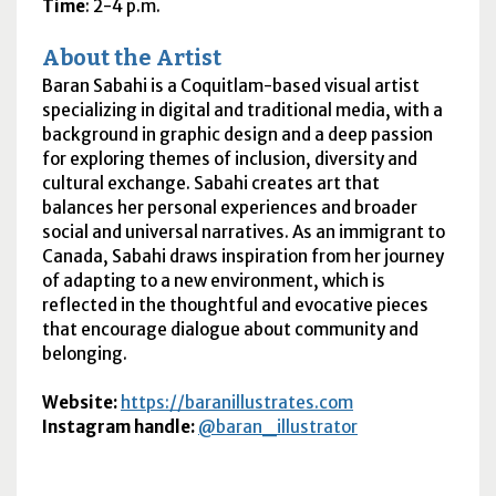
Time
: 2-4 p.m.
About the Artist
Baran Sabahi is a Coquitlam-based visual artist
specializing in digital and traditional media, with a
background in graphic design and a deep passion
for exploring themes of inclusion, diversity and
cultural exchange. Sabahi creates art that
balances her personal experiences and broader
social and universal narratives. As an immigrant to
Canada, Sabahi draws inspiration from her journey
of adapting to a new environment, which is
reflected in the thoughtful and evocative pieces
that encourage dialogue about community and
belonging.
Website
:
https://baranillustrates.com
Instagram handle:
@baran_illustrator