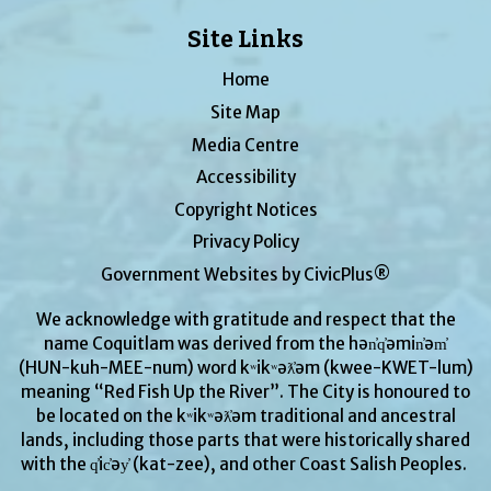
Site Links
Home
Site Map
Media Centre
Accessibility
Copyright Notices
Privacy Policy
Government Websites by CivicPlus®
We acknowledge with gratitude and respect that the
name Coquitlam was derived from the hən̓q̓əmin̓əm̓
(HUN-kuh-MEE-num) word kʷikʷəƛ̓əm (kwee-KWET-lum)
meaning “Red Fish Up the River”. The City is honoured to
be located on the kʷikʷəƛ̓əm traditional and ancestral
lands, including those parts that were historically shared
with the q̓ic̓əy̓ (kat-zee), and other Coast Salish Peoples.