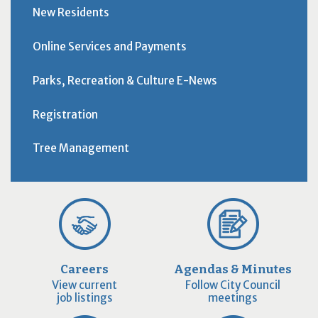
New Residents
Online Services and Payments
Parks, Recreation & Culture E-News
Registration
Tree Management
Careers
Agendas & Minutes
View current
Follow City Council
job listings
meetings