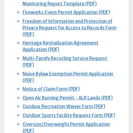
Monitoring Report Template (PDF)
Fireworks Event Permit Application (PDF)
Freedom of Information and Protection of
Privacy Request for Access to Records Form
(PDF)
Heritage Revitalization Agreement
Application (PDF)
Multi-Family Recycling Service Request
(PDF)
Noise Bylaw Exemption Permit Application
(PDF)
Notice of Claim Form (PDF)
Open Air Burning Permit - ALR Lands (PDF)
Outdoor Recreation Waiver Form (PDF)
Outdoor Sports Facility Request Form (PDF)
Oversize/Overweight Permit Application
(PDF)