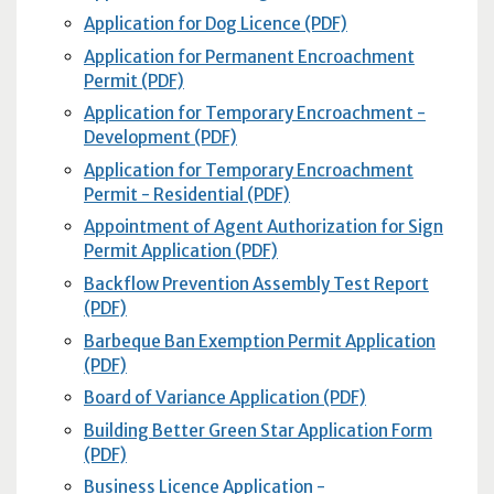
Application for Dog Licence (PDF)
Application for Permanent Encroachment
Permit (PDF)
Application for Temporary Encroachment -
Development (PDF)
Application for Temporary Encroachment
Permit - Residential (PDF)
Appointment of Agent Authorization for Sign
Permit Application (PDF)
Backflow Prevention Assembly Test Report
(PDF)
Barbeque Ban Exemption Permit Application
(PDF)
Board of Variance Application (PDF)
Building Better Green Star Application Form
(PDF)
Business Licence Application -