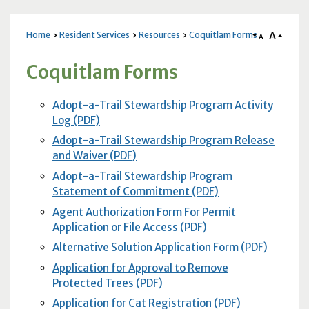
A
Home
Resident Services
Resources
Coquitlam Forms
A
Coquitlam Forms
Adopt-a-Trail Stewardship Program Activity
Log (PDF)
Adopt-a-Trail Stewardship Program Release
and Waiver (PDF)
Adopt-a-Trail Stewardship Program
Statement of Commitment (PDF)
Agent Authorization Form For Permit
Application or File Access (PDF)
Alternative Solution Application Form (PDF)
Application for Approval to Remove
Protected Trees (PDF)
Application for Cat Registration (PDF)