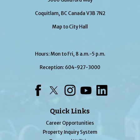
Coquitlam, BC Canada V3B 7N2
Map to City Hall
Hours: Mon to Fri, 8 a.m.-5 p.m.
Reception:
604-927-3000
Facebook
Twitter
Instagram
YouTube
LinkedIn
Quick Links
Career Opportunities
Property Inquiry System