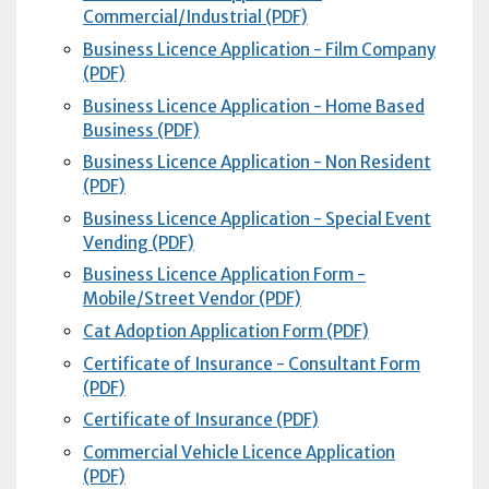
Commercial/Industrial (PDF)
Business Licence Application - Film Company
(PDF)
Business Licence Application - Home Based
Business (PDF)
Business Licence Application - Non Resident
(PDF)
Business Licence Application - Special Event
Vending (PDF)
Business Licence Application Form -
Mobile/Street Vendor (PDF)
Cat Adoption Application Form (PDF)
Certificate of Insurance - Consultant Form
(PDF)
Certificate of Insurance (PDF)
Commercial Vehicle Licence Application
(PDF)