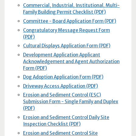
Commercial, Industrial, Institutional, Multi-
Family Building Permit Checklist (PDF)
Committee - Board Application Form (PDF)
Congratulatory Message Request Form
(PDF)
Cultural Displays Application Form (PDF)
Development Application Applicant
Acknowledgement and Agent Authorization
Form (PDF)
Dog Adoption Application Form (PDF)
Driveway Access Application (PDF)
Erosion and Sediment Control (ESC)
Submission Form - Single Family and Duplex
(PDF)
Erosion and Sediment Control Daily Site
Inspection Checklist (PDF)
Erosion and Sediment Control Site