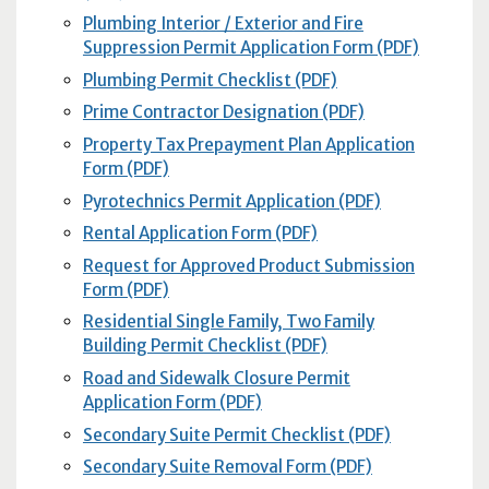
Plumbing Interior / Exterior and Fire
Suppression Permit Application Form (PDF)
Plumbing Permit Checklist (PDF)
Prime Contractor Designation (PDF)
Property Tax Prepayment Plan Application
Form (PDF)
Pyrotechnics Permit Application (PDF)
Rental Application Form (PDF)
Request for Approved Product Submission
Form (PDF)
Residential Single Family, Two Family
Building Permit Checklist (PDF)
Road and Sidewalk Closure Permit
Application Form (PDF)
Secondary Suite Permit Checklist (PDF)
Secondary Suite Removal Form (PDF)