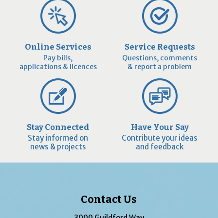
Online Services
Service Requests
Pay bills,
Questions, comments
applications & licences
& report a problem
Stay Connected
Have Your Say
Stay informed on
Contribute your ideas
news & projects
and feedback
Contact Us
3000 Guildford Way