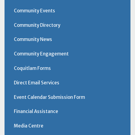
Community Events
Community Directory
Community News
Community Engagement
Coquitlam Forms
Direct Email Services
Event Calendar Submission Form
Financial Assistance
Media Centre