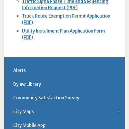
Traffic Signa Phase Time and Sequencing
Information Request (PDF)
Truck Route Exemption Permit Application
(PDF)
Utility Instalment Plan Application Form
(PDF)
Alerts
Bylaw Library
Community Satisfaction Survey
City Maps
City Mobile App