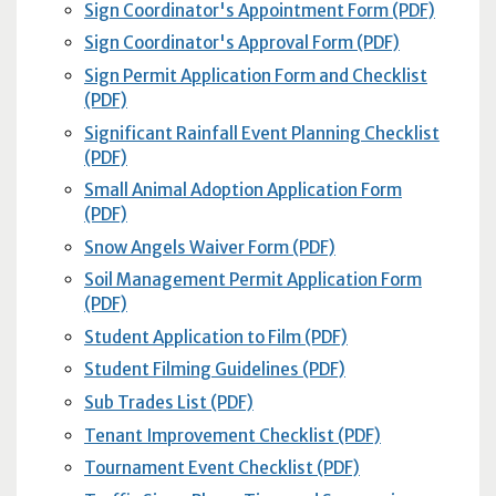
Sign Coordinator's Appointment Form (PDF)
Sign Coordinator's Approval Form (PDF)
Sign Permit Application Form and Checklist
(PDF)
Significant Rainfall Event Planning Checklist
(PDF)
Small Animal Adoption Application Form
(PDF)
Snow Angels Waiver Form (PDF)
Soil Management Permit Application Form
(PDF)
Student Application to Film (PDF)
Student Filming Guidelines (PDF)
Sub Trades List (PDF)
Tenant Improvement Checklist (PDF)
Tournament Event Checklist (PDF)