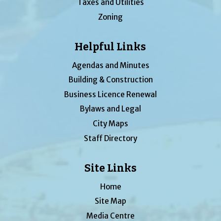
Taxes and Utilities
Zoning
Helpful Links
Agendas and Minutes
Building & Construction
Business Licence Renewal
Bylaws and Legal
City Maps
Staff Directory
Site Links
Home
Site Map
Media Centre