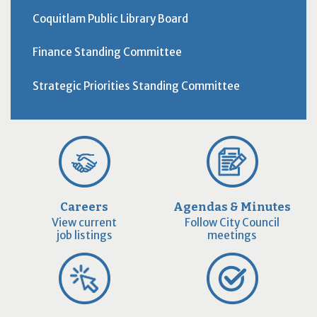
Coquitlam Public Library Board
Finance Standing Committee
Strategic Priorities Standing Committee
Careers
Agendas & Minutes
View current
Follow City Council
job listings
meetings