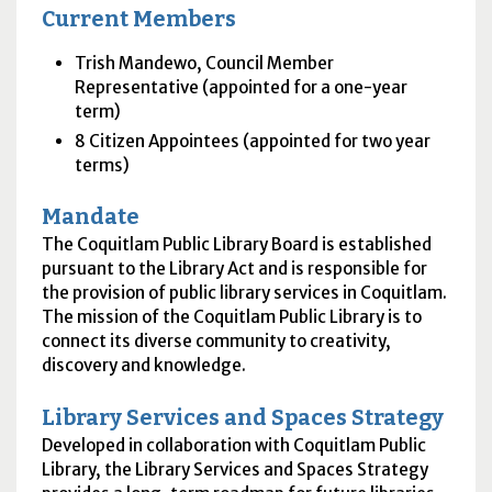
Current Members
Trish Mandewo, Council Member
Representative (appointed for a one-year
term)
8 Citizen Appointees (appointed for two year
terms)
Mandate
The Coquitlam Public Library Board is established
pursuant to the Library Act and is responsible for
the provision of public library services in Coquitlam.
The mission of the Coquitlam Public Library is to
connect its diverse community to creativity,
discovery and knowledge.
Library Services and Spaces Strategy
Developed in collaboration with Coquitlam Public
Library, the Library Services and Spaces Strategy