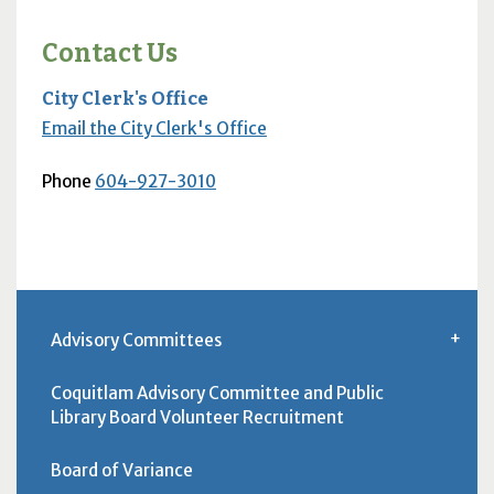
Contact Us
City Clerk's Office
Email the City Clerk's Office
Phone
604-927-3010
Advisory Committees
Coquitlam Advisory Committee and Public
Library Board Volunteer Recruitment
Board of Variance