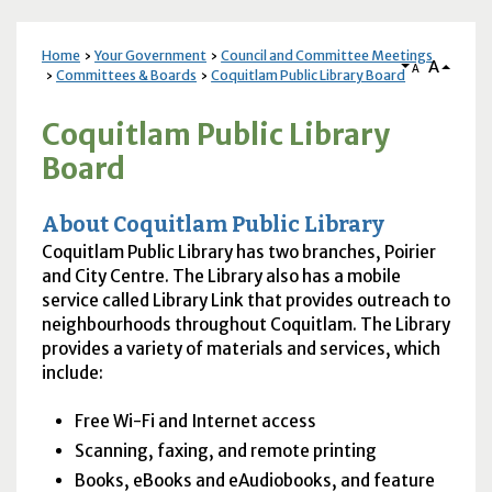
Home
Your Government
Council and Committee Meetings
A
A
Committees & Boards
Coquitlam Public Library Board
Coquitlam Public Library
Board
About Coquitlam Public Library
Coquitlam Public Library has two branches, Poirier
and City Centre. The Library also has a mobile
service called Library Link that provides outreach to
neighbourhoods throughout Coquitlam. The Library
provides a variety of materials and services, which
include:
Free Wi-Fi and Internet access
Scanning, faxing, and remote printing
Books, eBooks and eAudiobooks, and feature