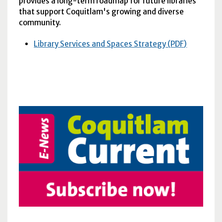
provides a long-term roadmap for future libraries
that support Coquitlam's growing and diverse
community.
Library Services and Spaces Strategy (
PDF
)