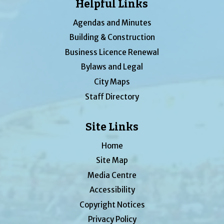
Helpful Links
Agendas and Minutes
Building & Construction
Business Licence Renewal
Bylaws and Legal
City Maps
Staff Directory
Site Links
Home
Site Map
Media Centre
Accessibility
Copyright Notices
Privacy Policy