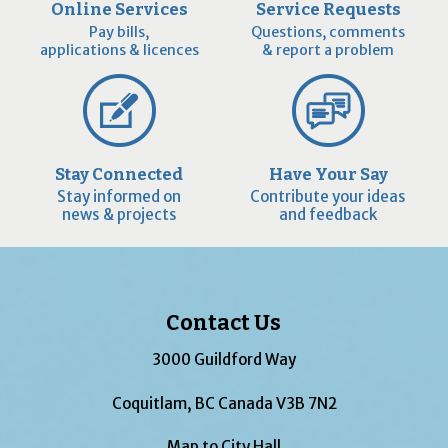
Online Services
Service Requests
Pay bills,
Questions, comments
applications & licences
& report a problem
Stay Connected
Have Your Say
Stay informed on
Contribute your ideas
news & projects
and feedback
Contact Us
3000 Guildford Way
Coquitlam, BC Canada V3B 7N2
Map to City Hall