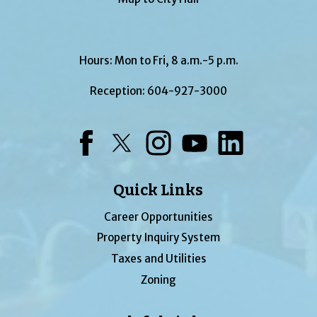
Hours: Mon to Fri, 8 a.m.-5 p.m.
Reception:
604-927-3000
Facebook
Twitter
Instagram
YouTube
LinkedIn
Quick Links
Career Opportunities
Property Inquiry System
Taxes and Utilities
Zoning