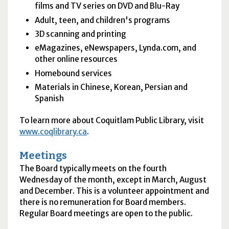
films and TV series on DVD and Blu-Ray
Adult, teen, and children's programs
3D scanning and printing
eMagazines, eNewspapers, Lynda.com, and
other online resources
Homebound services
Materials in Chinese, Korean, Persian and
Spanish
To learn more about Coquitlam Public Library, visit
www.coqlibrary.ca
.
Meetings
The Board typically meets on the fourth
Wednesday of the month, except in March, August
and December. This is a volunteer appointment and
there is no remuneration for Board members.
Regular Board meetings are open to the public.