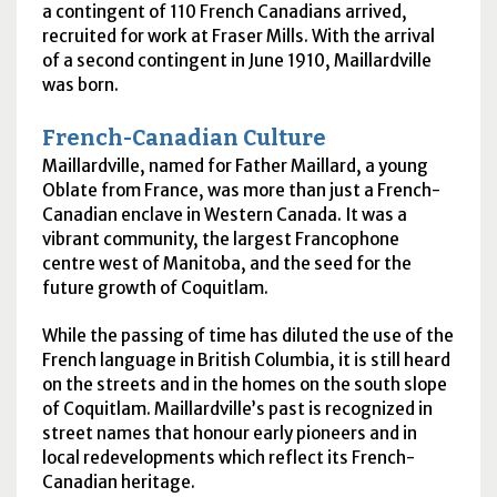
a contingent of 110 French Canadians arrived,
recruited for work at Fraser Mills. With the arrival
of a second contingent in June 1910, Maillardville
was born.
French-Canadian Culture
Maillardville, named for Father Maillard, a young
Oblate from France, was more than just a French-
Canadian enclave in Western Canada. It was a
vibrant community, the largest Francophone
centre west of Manitoba, and the seed for the
future growth of Coquitlam.
While the passing of time has diluted the use of the
French language in British Columbia, it is still heard
on the streets and in the homes on the south slope
of Coquitlam. Maillardville’s past is recognized in
street names that honour early pioneers and in
local redevelopments which reflect its French-
Canadian heritage.