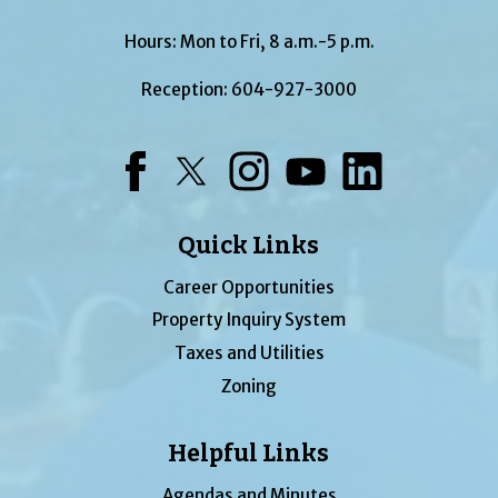
Hours: Mon to Fri, 8 a.m.-5 p.m.
Reception:
604-927-3000
Facebook
Twitter
Instagram
YouTube
LinkedIn
Quick Links
Career Opportunities
Property Inquiry System
Taxes and Utilities
Zoning
Helpful Links
Agendas and Minutes