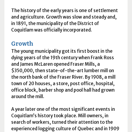
The history of the early years is one of settlement
and agriculture. Growth was slow and steady and,
in 1891, the municipality of the District of
Coquitlam was officially incorporated.
Growth
The young municipality got its first boost in the
dying years of the 19th century when Frank Ross
and James McLaren opened Fraser Mills, a
$350,000, then state-of-the-art lumber mill on
the north bank of the Fraser River. By 1908, a mill
town of 20 houses, a store, post office, hospital,
office block, barber shop and pool hall had grown
around the mill.
A year later one of the most significant events in
Coquitlam’s history took place. Mill owners, in
search of workers, turned their attention to the
experienced logging culture of Quebec and in 1909