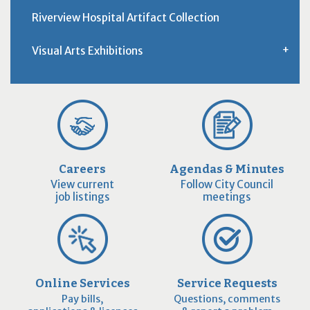
Riverview Hospital Artifact Collection
Visual Arts Exhibitions
Careers
Agendas & Minutes
View current
Follow City Council
job listings
meetings
Online Services
Service Requests
Pay bills,
Questions, comments