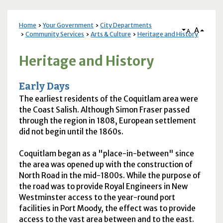
Home
Your Government
City Departments
A
A
Community Services
Arts & Culture
Heritage and History
Heritage and History
Early Days
The earliest residents of the Coquitlam area were
the Coast Salish. Although Simon Fraser passed
through the region in 1808, European settlement
did not begin until the 1860s.
Coquitlam began as a "place-in-between" since
the area was opened up with the construction of
North Road in the mid-1800s. While the purpose of
the road was to provide Royal Engineers in New
Westminster access to the year-round port
facilities in Port Moody, the effect was to provide
access to the vast area between and to the east.