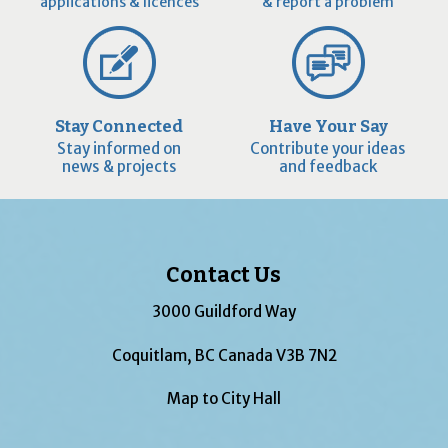
applications & licences
& report a problem
Stay Connected
Have Your Say
Stay informed on
Contribute your ideas
news & projects
and feedback
Contact Us
3000 Guildford Way
Coquitlam, BC Canada V3B 7N2
Map to City Hall