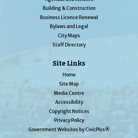
Building & Construction
Business Licence Renewal
Bylaws and Legal
City Maps
Staff Directory
Site Links
Home
Site Map
Media Centre
Accessibility
Copyright Notices
Privacy Policy
Government Websites by CivicPlus®