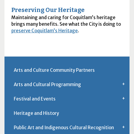
Preserving Our Heritage
Maintaining and caring for Coquitlam’s heritage
brings many benefits. See what the City is doing to
preserve Coquitlam’s Heritage
.
Arts and Culture Community Partners
Arts and Cultural Programming
Festival and Events
Heritage and History
Public Art and Indigenous Cultural Recognition