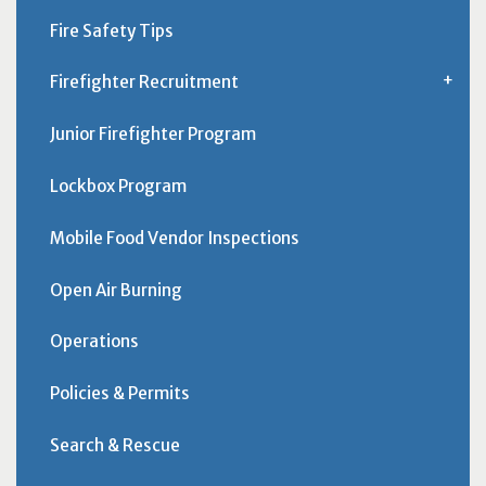
Fire Safety Tips
Firefighter Recruitment
Junior Firefighter Program
Lockbox Program
Mobile Food Vendor Inspections
Open Air Burning
Operations
Policies & Permits
Search & Rescue