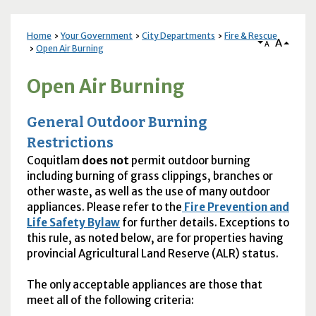
Home
Your Government
City Departments
Fire & Rescue
A
A
Open Air Burning
Open Air Burning
General Outdoor Burning
Restrictions
Coquitlam
does not
permit outdoor burning
including burning of grass clippings, branches or
other waste, as well as the use of many outdoor
appliances. Please refer to the
Fire Prevention and
Life Safety Bylaw
for further details. Exceptions to
this rule, as noted below, are for properties having
provincial Agricultural Land Reserve (
ALR
) status.
The only acceptable appliances are those that
meet all of the following criteria: