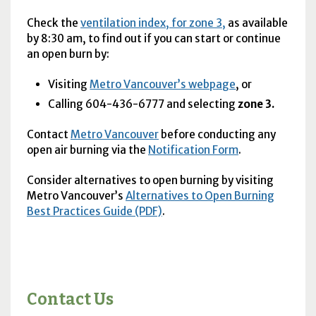
Check the
ventilation index, for zone 3,
as available
by 8:30 am, to find out if you can start or continue
an open burn by:
Visiting
Metro Vancouver’s webpage
, or
Calling 604-436-6777 and selecting
zone 3.
Contact
Metro Vancouver
before conducting any
open air burning via the
Notification Form
.
Consider alternatives to open burning by visiting
Metro Vancouver’s
Alternatives to Open Burning
Best Practices Guide (PDF)
.
Contact Us