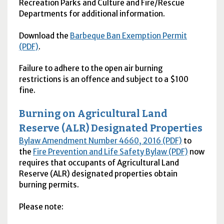
Recreation Parks and Culture and Fire/Rescue
Departments for additional information.
Download the
Barbeque Ban Exemption Permit
(PDF)
.
Failure to adhere to the open air burning
restrictions is an offence and subject to a $100
fine.
Burning on Agricultural Land
Reserve (
ALR
) Designated Properties
Bylaw Amendment Number 4660, 2016 (PDF)
to
the
Fire Prevention and Life Safety Bylaw (PDF)
now
requires that occupants of Agricultural Land
Reserve (
ALR
) designated properties obtain
burning permits.
Please note: