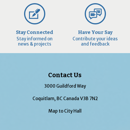
Stay Connected
Have Your Say
Stay informed on
Contribute your ideas
news & projects
and feedback
Contact Us
3000 Guildford Way
Coquitlam, BC Canada V3B 7N2
Map to City Hall