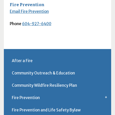
Fire Prevention
Email Fire Prevention
Phone
604-927-6400
After a Fire
Community Outreach & Education
Community Wildfire Resiliency Plan
Fire Prevention
Fire Prevention and Life Safety Bylaw