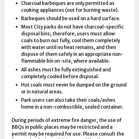
Charcoal barbeques are only permitted as
cooking appliances (not for burning waste).
Barbeques should be used on a hard surface.
Most City parks do not have charcoal-specific
disposal bins; therefore, users must allow
coals to burn out fully, cool them completely
with water until no heat remains, and then
dispose of them safely in an appropriate non-
flammable bin on-site, where available.
All ashes must be fully extinguished and
completely cooled before disposal.
Hot coals must never be dumped on the ground
or in natural areas.
Park users can also take their coals/ashes
home in a non-combustible, sealed container.
During periods of extreme fire danger, the use of
BBQ
s in public places may be restricted and a
permit may be required for use. Please consult the