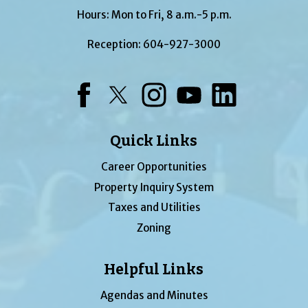
Hours: Mon to Fri, 8 a.m.-5 p.m.
Reception:
604-927-3000
Facebook
Twitter
Instagram
YouTube
LinkedIn
Quick Links
Career Opportunities
Property Inquiry System
Taxes and Utilities
Zoning
Helpful Links
Agendas and Minutes