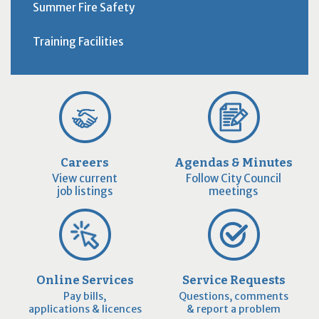
Summer Fire Safety
Training Facilities
Careers
Agendas & Minutes
View current
Follow City Council
job listings
meetings
Online Services
Service Requests
Pay bills,
Questions, comments
applications & licences
& report a problem