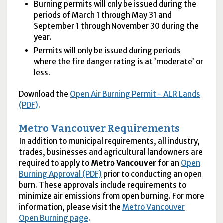
Burning permits will only be issued during the
periods of March 1 through May 31 and
September 1 through November 30 during the
year.
Permits will only be issued during periods
where the fire danger rating is at ’moderate’ or
less.
Download the
Open Air Burning Permit -
ALR
Lands
(PDF)
.
Metro Vancouver Requirements
In addition to municipal requirements, all industry,
trades, businesses and agricultural landowners are
required to apply to
Metro Vancouver
for an
Open
Burning Approval (PDF)
prior to conducting an open
burn. These approvals include requirements to
minimize air emissions from open burning. For more
information, please visit the
Metro Vancouver
Open Burning page
.