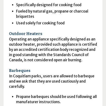
Specifically designed for cooking food
Fueled by natural gas, propane or charcoal
briquettes
Used solely for cooking food
Outdoor Heaters
Operating an appliance specifically designed as an
outdoor heater, provided such appliance is certified
by an accredited certification body recognized and
in good standing with the Standards Council of
Canada, is not considered open air burning.
Barbeques
In Coquitlam parks, users are allowed to barbeque
and we ask that they are used cautiously and
carefully.
Propane barbeques should be used following all
manufaturer instructions.