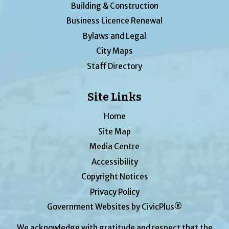
Building & Construction
Business Licence Renewal
Bylaws and Legal
City Maps
Staff Directory
Site Links
Home
Site Map
Media Centre
Accessibility
Copyright Notices
Privacy Policy
Government Websites by CivicPlus®
We acknowledge with gratitude and respect that the