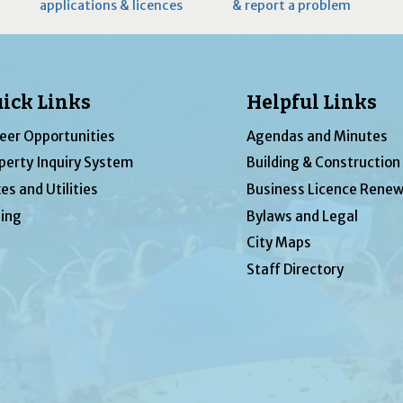
applications & licences
& report a problem
ick Links
Helpful Links
eer Opportunities
Agendas and Minutes
perty Inquiry System
Building & Construction
es and Utilities
Business Licence Renew
ing
Bylaws and Legal
City Maps
Staff Directory