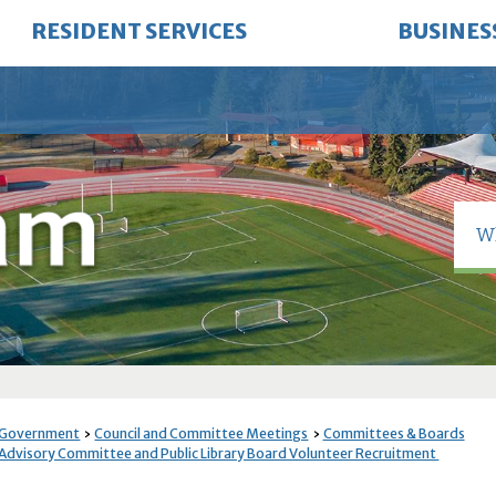
RESIDENT SERVICES
BUSINES
 Government
Council and Committee Meetings
Committees & Boards
Advisory Committee and Public Library Board Volunteer Recruitment