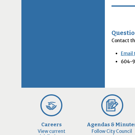
Questio
Contact th
Email 
604-9
Careers
Agendas & Minute
View current
Follow City Council