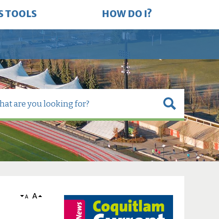
S TOOLS
HOW DO I?
A
A