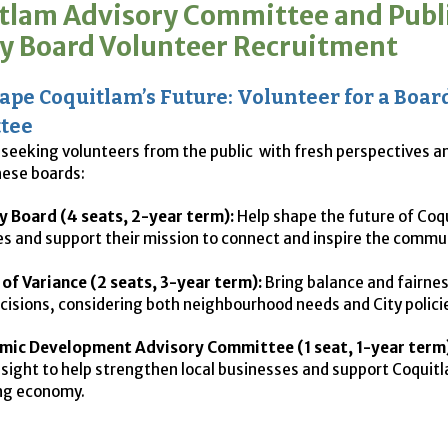
tlam Advisory Committee and Publ
ry Board Volunteer Recruitment
ape Coquitlam’s Future: Volunteer for a Boar
tee
s seeking volunteers from the public with fresh perspectives a
hese boards:
y Board (4 seats, 2-year term):
Help shape the future of Coq
ies and support their mission to connect and inspire the commu
of Variance (2 seats, 3-year term):
Bring balance and fairnes
cisions, considering both neighbourhood needs and City polici
mic Development Advisory Committee (1 seat, 1-year term)
nsight to help strengthen local businesses and support Coquit
ng economy.