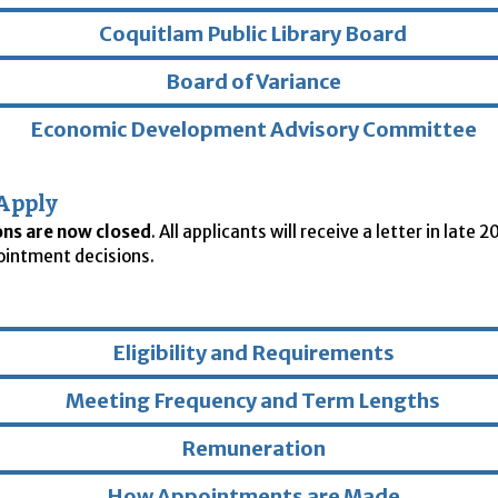
Coquitlam Public Library Board
Board of Variance
Economic Development Advisory Committee
Apply
ons are now closed
. All applicants will receive a letter in late 
ointment decisions.
Eligibility and Requirements
Meeting Frequency and Term Lengths
Remuneration
How Appointments are Made