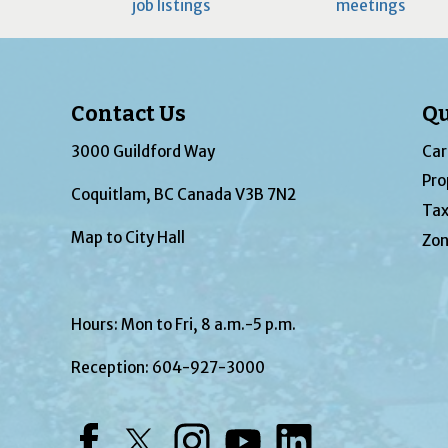
job listings
meetings
Contact Us
Qu
3000 Guildford Way
Car
Pro
Coquitlam, BC Canada V3B 7N2
Tax
Map to City Hall
Zon
Hours: Mon to Fri, 8 a.m.-5 p.m.
Reception:
604-927-3000
Facebook
Twitter
Instagram
YouTube
LinkedIn