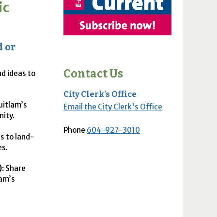
ic
d or
Contact Us
nd ideas to
City Clerk's Office
uitlam’s
Email the City Clerk's Office
nity.
Phone
604-927-3010
s to land-
es.
:
Share
lam’s