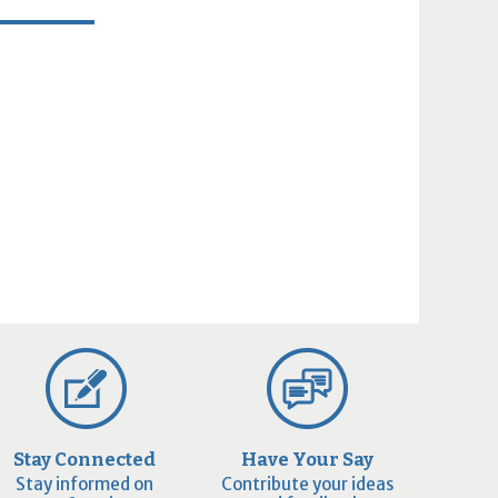
Stay Connected
Have Your Say
Stay informed on
Contribute your ideas