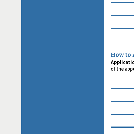
How to 
Applicati
of the app