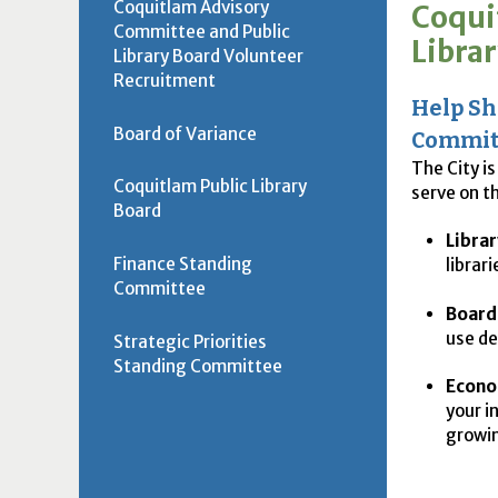
Coquitlam Advisory
Coqui
Committee and Public
Libra
Library Board Volunteer
Recruitment
Help Sh
Board of Variance
Commit
The City i
Coquitlam Public Library
serve on t
Board
Librar
Finance Standing
librar
Committee
Board 
use de
Strategic Priorities
Standing Committee
Econo
your i
growi