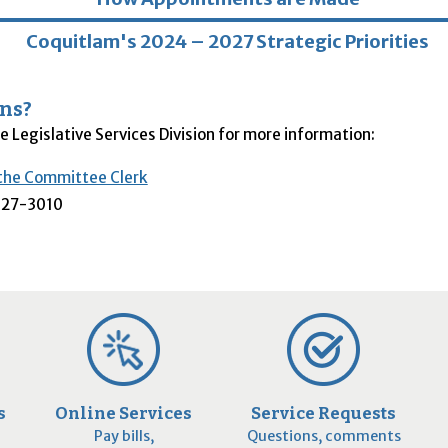
Coquitlam's 2024 – 2027 Strategic Priorities
ns?
e Legislative Services Division for more information:
the Committee Clerk
27-3010
s
Online Services
Service Requests
Pay bills,
Questions, comments