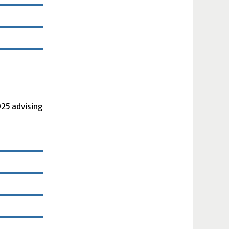
2025 advising