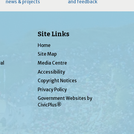
news & projects
and feedback
Site Links
Home
Site Map
al
Media Centre
Accessibility
Copyright Notices
Privacy Policy
Government Websites by
CivicPlus®